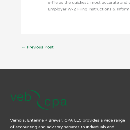
e-file as the quickest, most accurate and 
Employer W-2 Filing Instructions & Informa
←
Previous Post
Vernoia, Enterline + Brewer, CPA LLC provides a wide range
of accounting and advisory services to individuals and