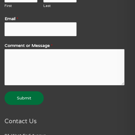
First
Last
Email
*
Comment or Message
*
Submit
Contact Us