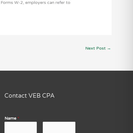
ng Forms W-2, employers can refer to
Next Post
→
Contact VEB CPA
Name
*