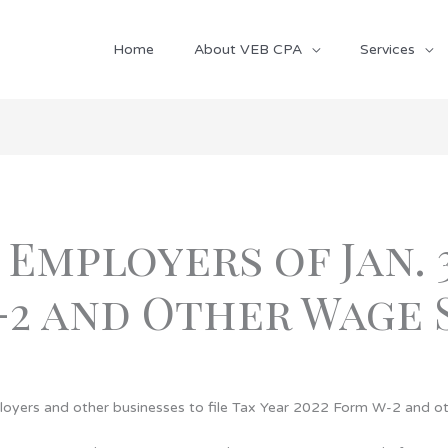
Home
About VEB CPA
Services
 Employers of Jan. 
-2 and Other Wage
loyers and other businesses to file Tax Year 2022 Form W-2 and o