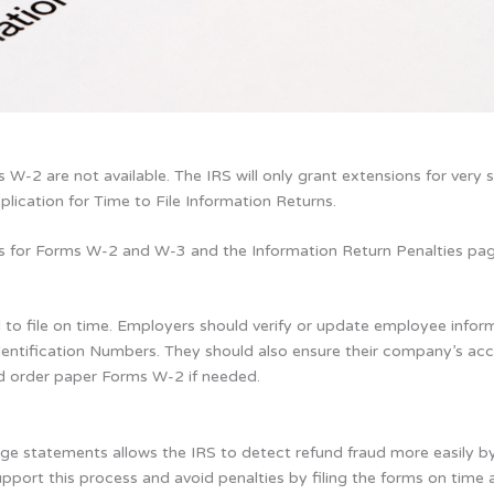
W-2 are not available. The IRS will only grant extensions for very s
lication for Time to File Information Returns.
ns for Forms W-2 and W-3 and the Information Return Penalties pag
 to file on time. Employers should verify or update employee infor
dentification Numbers. They should also ensure their company’s acc
nd order paper Forms W-2 if needed.
ge statements allows the IRS to detect refund fraud more easily by 
support this process and avoid penalties by filing the forms on tim