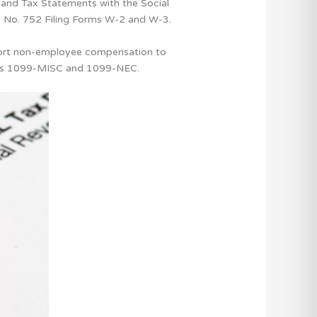
and Tax Statements with the Social
ic No. 752 Filing Forms W-2 and W-3.
port non-employee compensation to
Forms 1099-MISC and 1099-NEC.