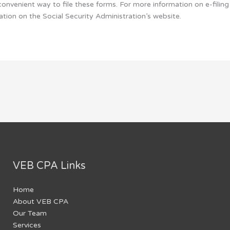
convenient way to file these forms. For more information on e-fili
tion on the Social Security Administration’s website.
VEB CPA Links
Home
About VEB CPA
Our Team
Services