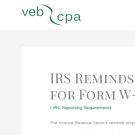
Skip
to
content
IRS Reminds
for Form W
/
IRS
,
Reporting Requirements
The Internal Revenue Service reminds emp