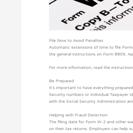
File Now to Avoid Penalties
Automatic extensions of time to file Forms 
the general instructions on Form 8809, App
For more information, read the instructio
Be Prepared
It’s important to have everything prepared
Security numbers or Individual Taxpayer I
with the Social Security Administration a
Helping with Fraud Detection
The filing date for Form W-2 and other wa
on their tax returns. Employers can help 