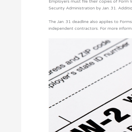
Employers must file their copies of For
Security Administration by Jan. 31. Addit
The Jan. 31 deadline also applies to Fo
independent contractors. For more inform