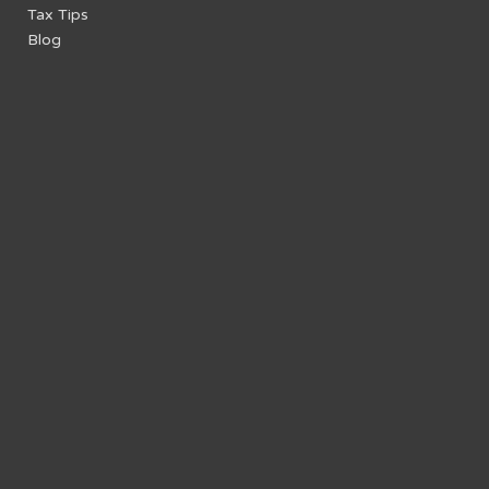
Tax Tips
Blog