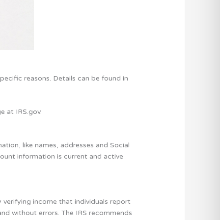
pecific reasons. Details can be found in
e at IRS.gov.
mation, like names, addresses and Social
ount information is current and active
verifying income that individuals report
e and without errors. The IRS recommends