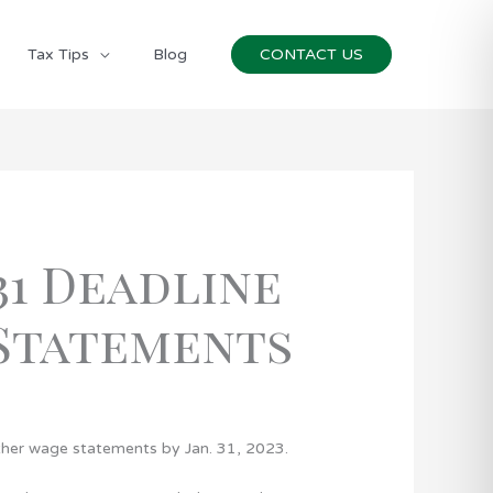
Tax Tips
Blog
CONTACT US
31 Deadline
 Statements
ther wage statements by Jan. 31, 2023.