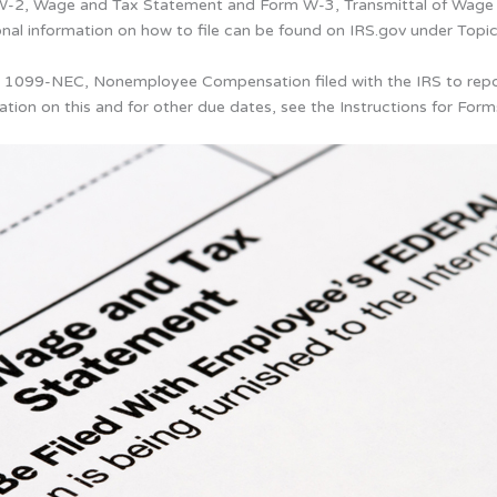
m W-2, Wage and Tax Statement and Form W-3, Transmittal of Wage 
ional information on how to file can be found on IRS.gov under Top
rms 1099-NEC, Nonemployee Compensation filed with the IRS to re
ation on this and for other due dates, see the Instructions for 