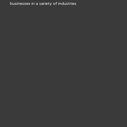
businesses in a variety of industries.