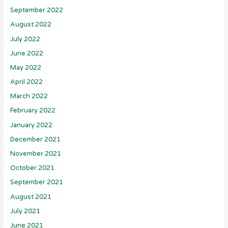
September 2022
August 2022
July 2022
June 2022
May 2022
April 2022
March 2022
February 2022
January 2022
December 2021
November 2021
October 2021
September 2021
August 2021
July 2021
June 2021