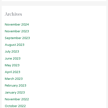
Archives
November 2024
November 2023
September 2023
August 2023
July 2023
June 2023
May 2023
April 2023
March 2023
February 2023
January 2023
November 2022
October 2022