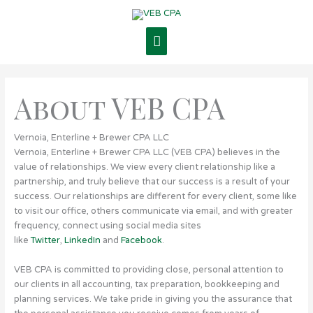
Skip
Main
to
content
Menu
About VEB CPA
Vernoia, Enterline + Brewer CPA LLC
Vernoia, Enterline + Brewer CPA LLC (VEB CPA) believes in the
value of relationships. We view every client relationship like a
partnership, and truly believe that our success is a result of your
success. Our relationships are different for every client, some like
to visit our office, others communicate via email, and with greater
frequency, connect using social media sites
like
Twitter
,
LinkedIn
and
Facebook
.
VEB CPA is committed to providing close, personal attention to
our clients in all accounting, tax preparation, bookkeeping and
planning services. We take pride in giving you the assurance that