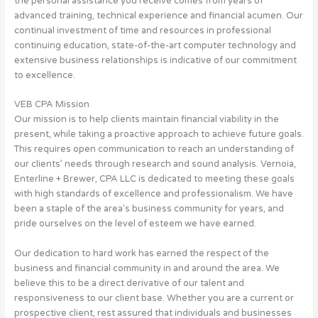
the personal assistance you receive comes from years of
advanced training, technical experience and financial acumen. Our
continual investment of time and resources in professional
continuing education, state-of-the-art computer technology and
extensive business relationships is indicative of our commitment
to excellence.
VEB CPA Mission
Our mission is to help clients maintain financial viability in the
present, while taking a proactive approach to achieve future goals.
This requires open communication to reach an understanding of
our clients’ needs through research and sound analysis. Vernoia,
Enterline + Brewer, CPA LLC is dedicated to meeting these goals
with high standards of excellence and professionalism. We have
been a staple of the area’s business community for years, and
pride ourselves on the level of esteem we have earned.
Our dedication to hard work has earned the respect of the
business and financial community in and around the area. We
believe this to be a direct derivative of our talent and
responsiveness to our client base. Whether you are a current or
prospective client, rest assured that individuals and businesses