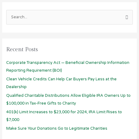
S
e
a
r
Recent Posts
c
h
Corporate Transparency Act — Beneficial Ownership Information
f
Reporting Requirement (BOI)
o
Clean Vehicle Credits Can Help Car Buyers Pay Less at the
r
Dealership
:
Qualified Charitable Distributions Allow Eligible IRA Owners Up to
$100,000 in Tax-Free Gifts to Charity
401(k) Limit Increases to $23,000 for 2024, IRA Limit Rises to
$7,000
Make Sure Your Donations Go to Legitimate Charities