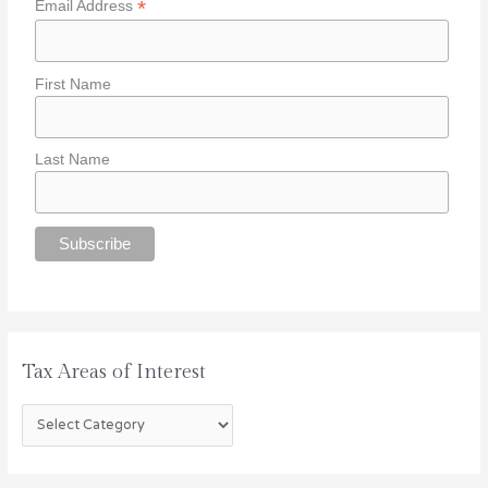
*
Email Address
r
e
a
First Name
s
o
f
Last Name
I
n
t
e
r
e
s
t
Tax Areas of Interest