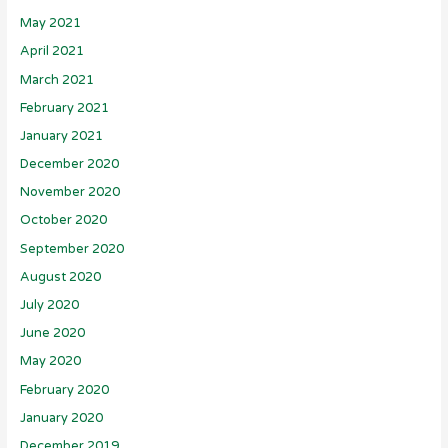
May 2021
April 2021
March 2021
February 2021
January 2021
December 2020
November 2020
October 2020
September 2020
August 2020
July 2020
June 2020
May 2020
February 2020
January 2020
December 2019