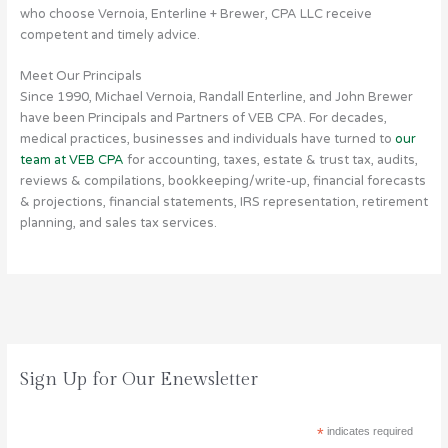
who choose Vernoia, Enterline + Brewer, CPA LLC receive
competent and timely advice.
Meet Our Principals
Since 1990, Michael Vernoia, Randall Enterline, and John Brewer
have been Principals and Partners of VEB CPA. For decades,
medical practices, businesses and individuals have turned to
our
team at VEB CPA
for accounting, taxes, estate & trust tax, audits,
reviews & compilations, bookkeeping/write-up, financial forecasts
& projections, financial statements, IRS representation, retirement
planning, and sales tax services.
T
Sign Up for Our Enewsletter
a
x
A
*
indicates required