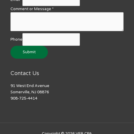
Comment or Message
*
Phone
Submit
Contact Us
91 West End Avenue
Somerville, NJ 08876
908-725-4414
Copyright © 2026
VEB CPA