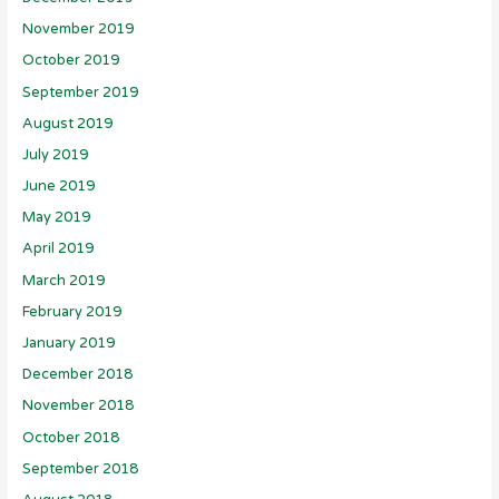
November 2019
October 2019
September 2019
August 2019
July 2019
June 2019
May 2019
April 2019
March 2019
February 2019
January 2019
December 2018
November 2018
October 2018
September 2018