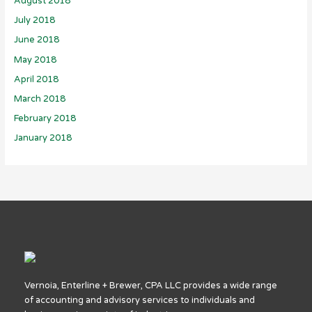
August 2018
July 2018
June 2018
May 2018
April 2018
March 2018
February 2018
January 2018
Vernoia, Enterline + Brewer, CPA LLC provides a wide range
of accounting and advisory services to individuals and