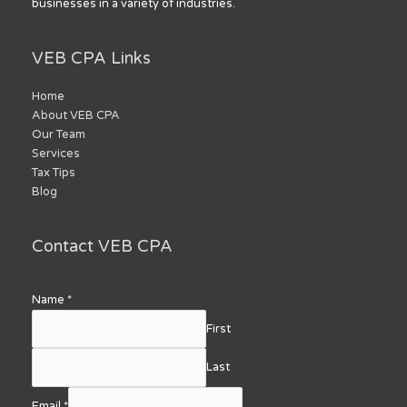
businesses in a variety of industries.
VEB CPA Links
Home
About VEB CPA
Our Team
Services
Tax Tips
Blog
Contact VEB CPA
Name
*
First
Last
Email
*