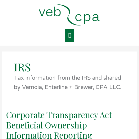
Skip
Main
to
content
Menu
IRS
Tax information from the IRS and shared
by Vernoia, Enterline + Brewer, CPA LLC.
Corporate Transparency Act —
Corporate
Transparency
Beneficial Ownership
Act
—
Information Reporting
Beneficial