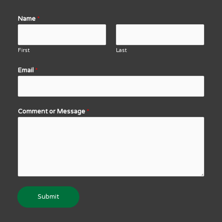
Name
*
First
Last
Email
*
Comment or Message
*
Submit