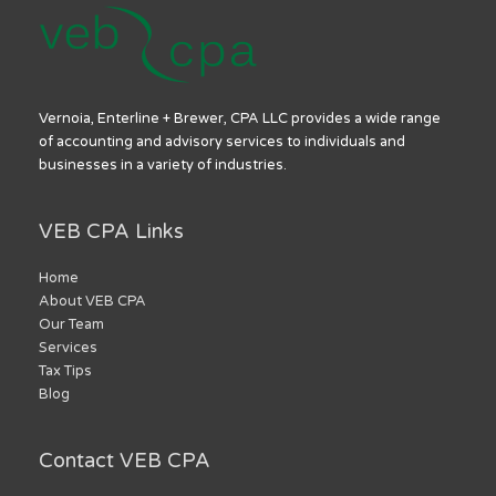
Vernoia, Enterline + Brewer, CPA LLC provides a wide range
of accounting and advisory services to individuals and
businesses in a variety of industries.
VEB CPA Links
Home
About VEB CPA
Our Team
Services
Tax Tips
Blog
Contact VEB CPA