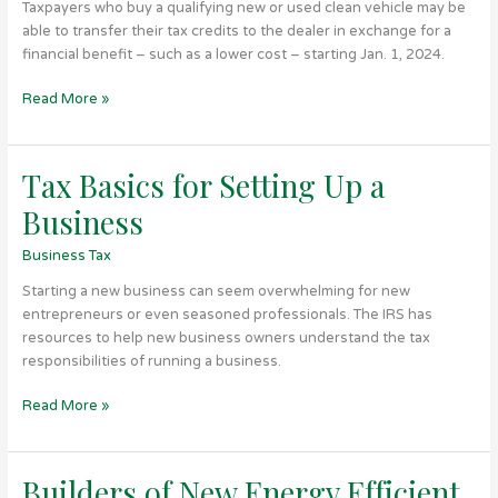
Taxpayers who buy a qualifying new or used clean vehicle may be
Pay
able to transfer their tax credits to the dealer in exchange for a
Less
financial benefit – such as a lower cost – starting Jan. 1, 2024.
at
the
Read More »
Dealership
Tax Basics for Setting Up a
Tax
Basics
Business
for
Setting
Business Tax
Up
Starting a new business can seem overwhelming for new
a
entrepreneurs or even seasoned professionals. The IRS has
Business
resources to help new business owners understand the tax
responsibilities of running a business.
Read More »
Builders of New Energy Efficient
Builders