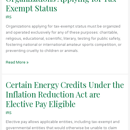
Applying
Exempt Status
for
Tax-
IRS
Exempt
Organizations applying for tax-exempt status must be organized
Status
and operated exclusively for any of these purposes: charitable,
religious, educational, scientific, literary, testing for public safety,
fostering national or international amateur sports competition, or
preventing cruelty to children or animals.
Read More »
Certain Energy Credits Under the
Certain
Energy
Inflation Reduction Act are
Credits
Under
Elective Pay Eligible
the
IRS
Inflation
Reduction
Elective pay allows applicable entities, including tax-exempt and
Act
governmental entities that would otherwise be unable to claim