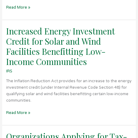
Read More »
Increased Energy Investment
Increased
Energy
Credit for Solar and Wind
Investment
Credit
Facilities Benefitting Low-
for
Income Communities
Solar
and
IRS
Wind
Facilities
The Inflation Reduction Act provides for an increase to the energy
Benefitting
investment credit (under Internal Revenue Code Section 48) for
Low-
qualifying solar and wind facilities benefitting certain low-income
Income
communities.
Communities
Read More »
Organizations Applying for Tax-
Organizations