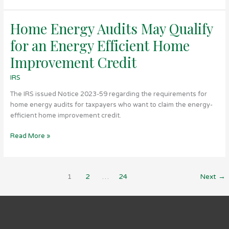
Home Energy Audits May Qualify
Home
Energy
for an Energy Efficient Home
Audits
May
Improvement Credit
Qualify
IRS
for
an
The IRS issued Notice 2023-59 regarding the requirements for
Energy
home energy audits for taxpayers who want to claim the energy-
Efficient
efficient home improvement credit.
Home
Improvement
Read More »
Credit
1
2
…
24
Next
→