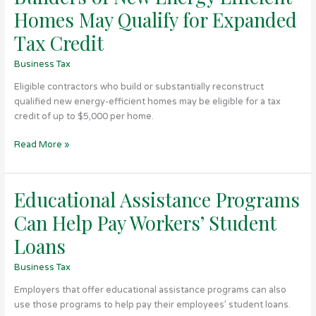
of
Homes May Qualify for Expanded
New
Energy
Tax Credit
Efficient
Business Tax
Homes
May
Eligible contractors who build or substantially reconstruct
Qualify
qualified new energy-efficient homes may be eligible for a tax
for
credit of up to $5,000 per home.
Expanded
Tax
Read More »
Credit
Educational Assistance Programs
Educational
Assistance
Can Help Pay Workers’ Student
Programs
Can
Loans
Help
Business Tax
Pay
Workers’
Employers that offer educational assistance programs can also
Student
use those programs to help pay their employees’ student loans.
Loans