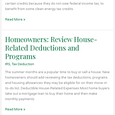
are
certain credits because they do not owe federal income tax, to
Elective
benefit from some clean energy tax credits.
Pay
Eligible
Read More »
Homeowners: Review House-
Homeowners:
Review
Related Deductions and
House-
Related
Programs
Deductions
IRS
,
Tax Deduction
and
Programs
The summer months are a popular time to buy or sell a house. New
homeowners should add reviewing the tax deductions, programs
and housing allowances they may be eligible for on their move-in
to-do list. Deductible House-Related Expenses Most home buyers
take out a mortgage loan to buy their home and then make
monthly payments
Read More »