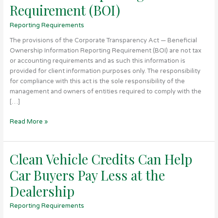
Requirement (BOI)
Ownership
Information
Reporting Requirements
Reporting
Requirement
The provisions of the Corporate Transparency Act — Beneficial
(BOI)
Ownership Information Reporting Requirement (BOI) are not tax
or accounting requirements and as such this information is
provided for client information purposes only. The responsibility
for compliance with this act is the sole responsibility of the
management and owners of entities required to comply with the
[…]
Read More »
Clean Vehicle Credits Can Help
Clean
Vehicle
Car Buyers Pay Less at the
Credits
Can
Dealership
Help
Reporting Requirements
Car
Buyers