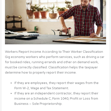
Workers Report Income According to Their Worker Classification
Gig economy workers who perform services, such as driving a car
for booked rides, running errands and other on demand work,
must be correctly classified. Classification helps the taxpayer
determine how to properly report their income.
If they are employees, they report their wages from the
Form W-2, Wage and Tax Statement.
If they are an independent contractor, they report their
income on a Schedule C, Form 1040, Profit or Loss from
Business – Sole Proprietorship.