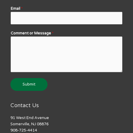
Email
*
Comment or Message
*
Submit
Contact Us
91 West End Avenue
Somerville, NJ 08876
908-725-4414