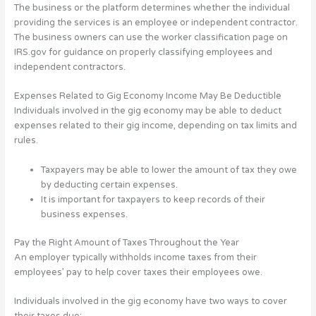
The business or the platform determines whether the individual
providing the services is an employee or independent contractor.
The business owners can use the worker classification page on
IRS.gov for guidance on properly classifying employees and
independent contractors.
Expenses Related to Gig Economy Income May Be Deductible
Individuals involved in the gig economy may be able to deduct
expenses related to their gig income, depending on tax limits and
rules.
Taxpayers may be able to lower the amount of tax they owe
by deducting certain expenses.
It is important for taxpayers to keep records of their
business expenses.
Pay the Right Amount of Taxes Throughout the Year
An employer typically withholds income taxes from their
employees’ pay to help cover taxes their employees owe.
Individuals involved in the gig economy have two ways to cover