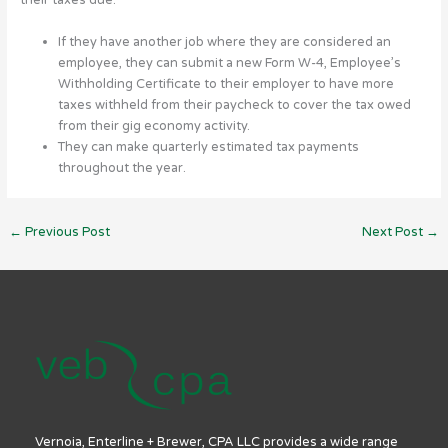
their taxes due:
If they have another job where they are considered an
employee, they can submit a new Form W-4, Employee’s
Withholding Certificate to their employer to have more
taxes withheld from their paycheck to cover the tax owed
from their gig economy activity.
They can make quarterly estimated tax payments
throughout the year.
←
Previous Post
Next Post
→
Vernoia, Enterline + Brewer, CPA LLC provides a wide range