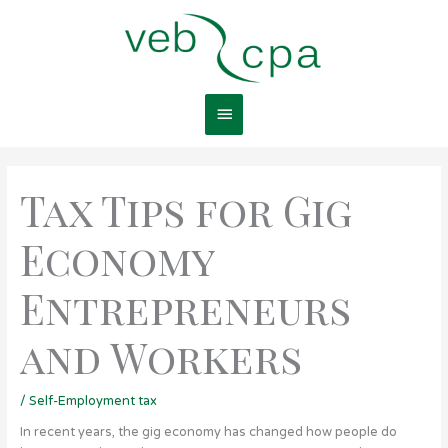
Skip
Main
to
content
Menu
Tax Tips for Gig
Economy
Entrepreneurs
and Workers
/
Self-Employment tax
In recent years, the gig economy has changed how people do