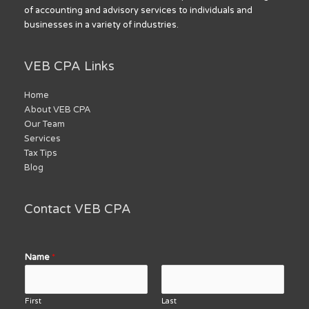
of accounting and advisory services to individuals and
businesses in a variety of industries.
VEB CPA Links
Home
About VEB CPA
Our Team
Services
Tax Tips
Blog
Contact VEB CPA
Name
*
First
Last