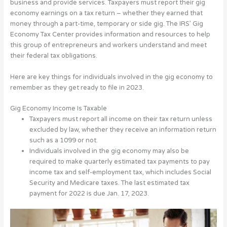
business and provide services.
Taxpayers must report their gig
economy earnings on a tax return – whether they earned that
money through a part-time, temporary or side gig. The IRS’ Gig
Economy Tax Center provides information and resources to help
this group of entrepreneurs and workers understand and meet
their federal tax obligations.
Here are key things for individuals involved in the gig economy to
remember as they get ready to file in 2023.
Gig Economy Income Is Taxable
Taxpayers must report all income on their tax return unless
excluded by law, whether they receive an information return
such as a 1099 or not.
Individuals involved in the gig economy may also be
required to make quarterly estimated tax payments to pay
income tax and self-employment tax, which includes Social
Security and Medicare taxes. The last estimated tax
payment for 2022 is due Jan. 17, 2023.