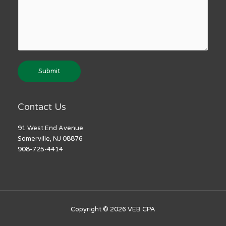
Submit
Contact Us
91 West End Avenue
Somerville, NJ 08876
908-725-4414
Copyright © 2026
VEB CPA