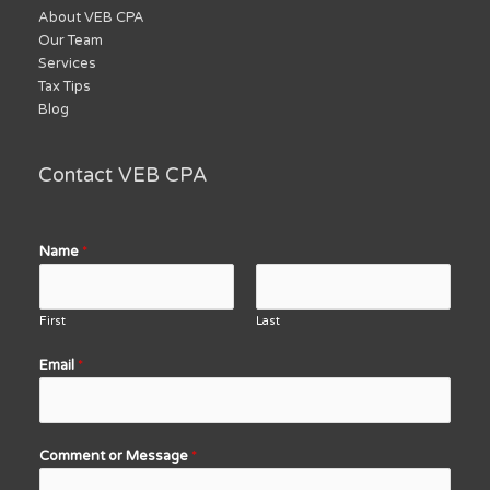
About VEB CPA
Our Team
Services
Tax Tips
Blog
Contact VEB CPA
Name
*
First
Last
Email
*
Comment or Message
*