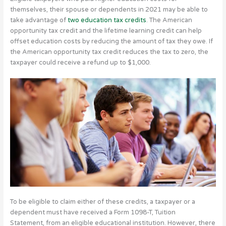
themselves, their spouse or dependents in 2021 may be able to
take advantage of
two education tax credits
. The American
opportunity tax credit and the lifetime learning credit can help
offset education costs by reducing the amount of tax they owe. If
the American opportunity tax credit reduces the tax to zero, the
taxpayer could receive a refund up to $1,000.
To be eligible to claim either of these credits, a taxpayer or a
dependent must have received a Form 1098-T, Tuition
Statement, from an eligible educational institution. However, there