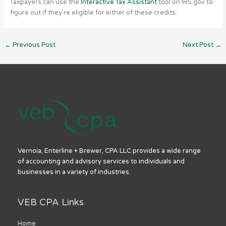
Taxpayers can use the
Interactive Tax Assistant
tool on IRS.gov to
figure out if they’re eligible for either of these credits.
←
Previous Post
Next Post
→
Vernoia, Enterline + Brewer, CPA LLC provides a wide range
of accounting and advisory services to individuals and
businesses in a variety of industries.
VEB CPA Links
Home