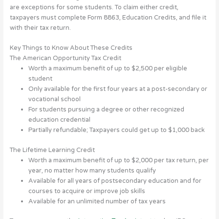
are exceptions for some students. To claim either credit,
taxpayers must complete Form 8863, Education Credits, and file it
with their tax return.
Key Things to Know About These Credits
The American Opportunity Tax Credit
Worth a maximum benefit of up to $2,500 per eligible
student
Only available for the first four years at a post-secondary or
vocational school
For students pursuing a degree or other recognized
education credential
Partially refundable; Taxpayers could get up to $1,000 back
The Lifetime Learning Credit
Worth a maximum benefit of up to $2,000 per tax return, per
year, no matter how many students qualify
Available for all years of postsecondary education and for
courses to acquire or improve job skills
Available for an unlimited number of tax years