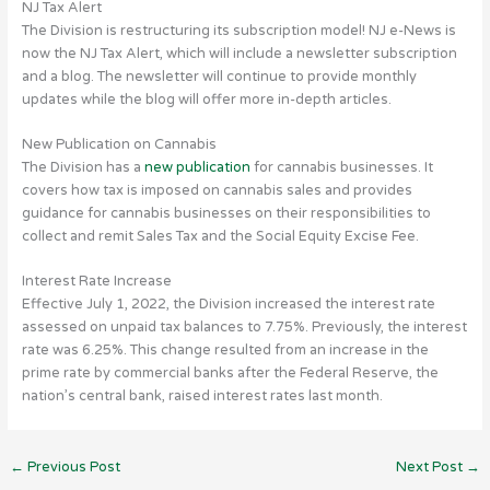
NJ Tax Alert
The Division is restructuring its subscription model! NJ e-News is
now the NJ Tax Alert, which will include a newsletter subscription
and a blog. The newsletter will continue to provide monthly
updates while the blog will offer more in-depth articles.
New Publication on Cannabis
The Division has a
new publication
for cannabis businesses. It
covers how tax is imposed on cannabis sales and provides
guidance for cannabis businesses on their responsibilities to
collect and remit Sales Tax and the Social Equity Excise Fee.
Interest Rate Increase
Effective July 1, 2022, the Division increased the interest rate
assessed on unpaid tax balances to 7.75%. Previously, the interest
rate was 6.25%. This change resulted from an increase in the
prime rate by commercial banks after the Federal Reserve, the
nation’s central bank, raised interest rates last month.
←
Previous Post
Next Post
→