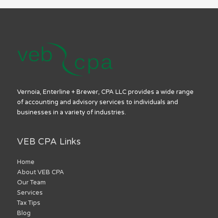
Vernoia, Enterline + Brewer, CPA LLC provides a wide range
of accounting and advisory services to individuals and
businesses in a variety of industries.
VEB CPA Links
Home
About VEB CPA
Our Team
Services
Tax Tips
Blog