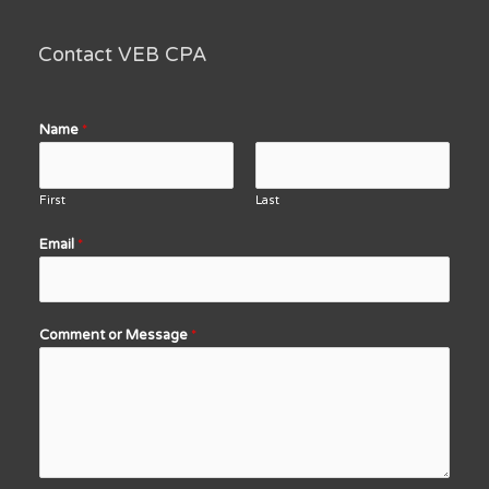
Contact VEB CPA
Name
*
First
Last
Email
*
Comment or Message
*