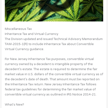
Miscellaneous Tax
Inheritance Tax and Virtual Currency
The Division updated and issued Technical Advisory Memorandum
TAM-2015-1(R) to include Inheritance Tax about Convertible
Virtual Currency guidance.
For New Jersey Inheritance Tax purposes, convertible virtual
currency owned by a decedent is intangible property of the
decedent’s estate. The estate is required to determine the fair
market value in U.S. dollars of the convertible virtual currency as of
the decedent’s date of death. That amount must be reported on
the Inheritance Tax return. New Jersey Inheritance Tax follows
federal tax guidelines for determining the fair market value of
convertible virtual currency as outlined in IRS Notice 2014-21.
What’s New?