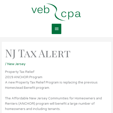
Skip
Main
to
content
Menu
NJ Tax Alert
/
New Jersey
Property Tax Relief
2019 ANCHOR Program
A new Property Tax Relief Program is replacing the previous
Homestead Benefit program.
The Affordable New Jersey Communities for Homeowners and
Renters (ANCHOR) program will benefit a large number of
homeowners and including tenants.