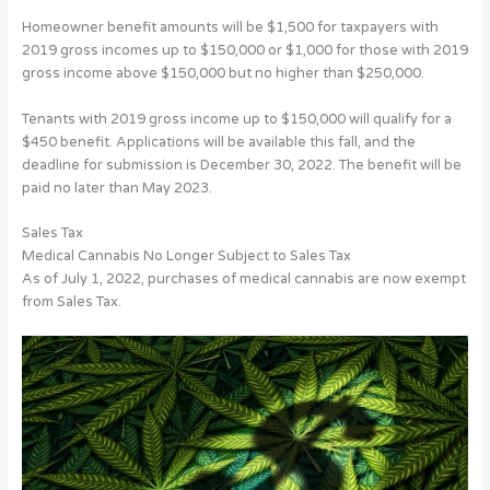
Homeowner benefit amounts will be $1,500 for taxpayers with
2019 gross incomes up to $150,000 or $1,000 for those with 2019
gross income above $150,000 but no higher than $250,000.
Tenants with 2019 gross income up to $150,000 will qualify for a
$450 benefit. Applications will be available this fall, and the
deadline for submission is December 30, 2022. The benefit will be
paid no later than May 2023.
Sales Tax
Medical Cannabis No Longer Subject to Sales Tax
As of July 1, 2022, purchases of medical cannabis are now exempt
from Sales Tax.