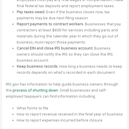
employees must pay any final wages or compensation, make
final federal tax deposits and report employment taxes.
Pay taxes owed.
Even if the business closes now, tax
payments may be due next filing season.
Report payments to contract workers.
Businesses that pay
contractors at least $600 for services including parts and
materials during the calendar year in which they go out of
business, must report those payments.
Cancel EIN and close IRS business account.
Business
owners should notify the IRS so they can close the IRS
business account.
Keep business records.
How long a business needs to keep
records depends on what’s recorded in each document
IRS.gov has information to help guide business owners through
the
process of shutting down
. Small businesses and self-
employed taxpayers can find information including:
What forms to file
How to report revenue received in the final year of business
How to report expenses incurred before closure