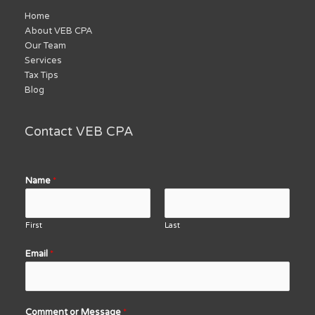
Home
About VEB CPA
Our Team
Services
Tax Tips
Blog
Contact VEB CPA
Name
*
First
Last
Email
*
Comment or Message
*