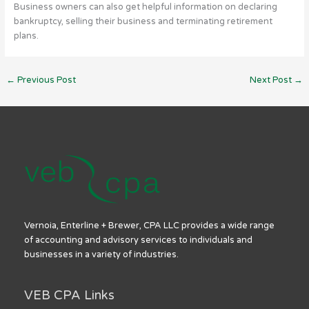
Business owners can also get helpful information on declaring
bankruptcy, selling their business and terminating retirement
plans.
←
Previous Post
Next Post
→
Vernoia, Enterline + Brewer, CPA LLC provides a wide range
of accounting and advisory services to individuals and
businesses in a variety of industries.
VEB CPA Links