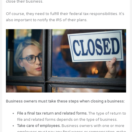
close their business.
Of course, they need to fulfill their federal tax responsibilities. It’s
also important to notify the IRS of their plans.
Business owners must take these steps when closing a business:
File a final tax return and related forms.
The type of return to
file and related forms depends on the type of business.
Take care of employees.
Business owners with one or more