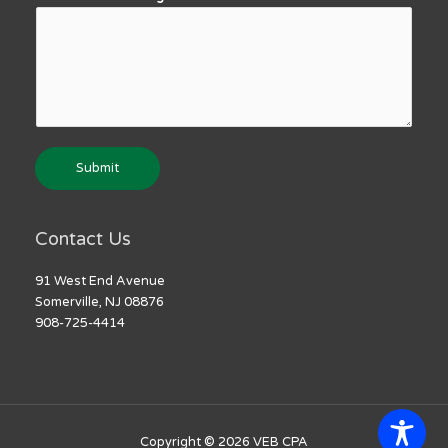
Submit
Contact Us
91 West End Avenue
Somerville, NJ 08876
908-725-4414
Copyright © 2026
VEB CPA