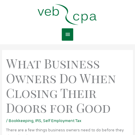
Skip
Main
to
content
Menu
What Business
Owners Do When
Closing Their
Doors for Good
/
Bookkeeping
,
IRS
,
Self Employment Tax
There are a few things business owners need to do before they