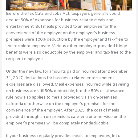
Before the Tax Cuts and Jobs Act, taxpayers generally could
deduct 50% of expenses for business-related meals and
entertainment. But meals provided to an employee for the
convenience of the employer on the employer’s business
premises were 100% deductible by the employer and tax-free to
the recipient employee. Various other employer-provided fringe
benefits were also deductible by the employer and tax-free to the
recipient employee.
Under the new law, for amounts paid or incurred after December
31, 2017, deductions for business-related entertainment
expenses are disallowed. Meal expenses incurred while traveling
on business are still 50% deductible, but the 50% disallowance
rule now also applies to meals provided via an on-premises
cafeteria or otherwise on the employer’s premises for the
convenience of the employer. After 2025, the cost of meals
provided through an on-premises cafeteria or otherwise on the
employer’s premises will be completely nondeductible.
If your business regularly provides meals to employees, let us