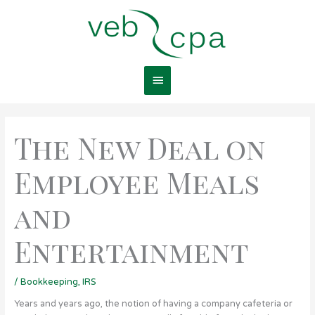
Skip
Main
to
content
Menu
The New Deal on
Employee Meals
and
Entertainment
/
Bookkeeping
,
IRS
Years and years ago, the notion of having a company cafeteria or