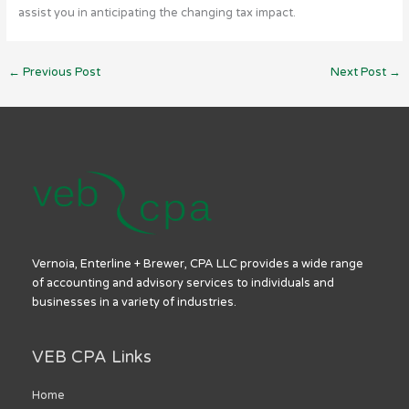
assist you in anticipating the changing tax impact.
←
Previous Post
Next Post
→
Vernoia, Enterline + Brewer, CPA LLC provides a wide range
of accounting and advisory services to individuals and
businesses in a variety of industries.
VEB CPA Links
Home