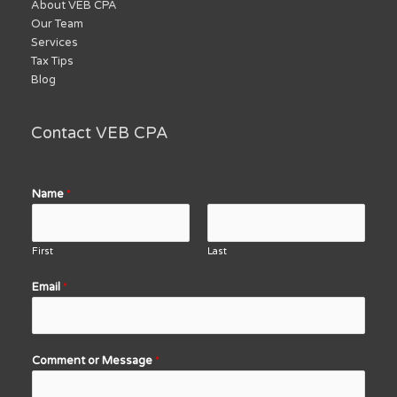
About VEB CPA
Our Team
Services
Tax Tips
Blog
Contact VEB CPA
Name
*
First
Last
Email
*
Comment or Message
*