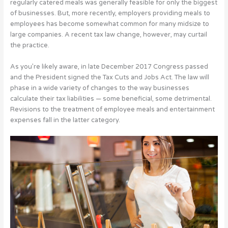
regularly catered meals was generally feasible for only the biggest
of businesses. But, more recently, employers providing meals to
employees has become somewhat common for many midsize to
large companies. A recent tax law change, however, may curtail
the practice.
As you’re likely aware, in late December 2017 Congress passed
and the President signed the Tax Cuts and Jobs Act. The law will
phase in a wide variety of changes to the way businesses
calculate their tax liabilities — some beneficial, some detrimental.
Revisions to the treatment of employee meals and entertainment
expenses fall in the latter category.