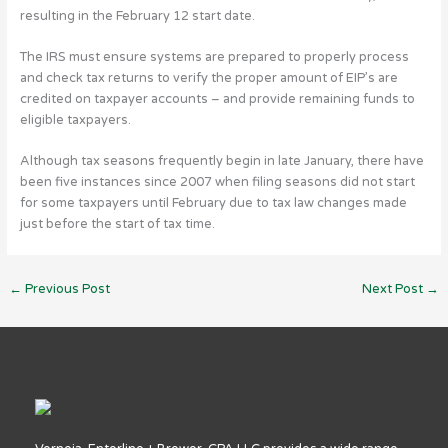
resulting in the February 12 start date.
The IRS must ensure systems are prepared to properly process
and check tax returns to verify the proper amount of EIP’s are
credited on taxpayer accounts – and provide remaining funds to
eligible taxpayers.
Although tax seasons frequently begin in late January, there have
been five instances since 2007 when filing seasons did not start
for some taxpayers until February due to tax law changes made
just before the start of tax time.
←
Previous Post
Next Post
→