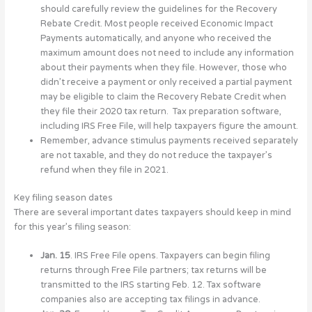
should carefully review the guidelines for the Recovery
Rebate Credit. Most people received Economic Impact
Payments automatically, and anyone who received the
maximum amount does not need to include any information
about their payments when they file. However, those who
didn’t receive a payment or only received a partial payment
may be eligible to claim the Recovery Rebate Credit when
they file their 2020 tax return. Tax preparation software,
including IRS Free File, will help taxpayers figure the amount.
Remember, advance stimulus payments received separately
are not taxable, and they do not reduce the taxpayer’s
refund when they file in 2021.
Key filing season dates
There are several important dates taxpayers should keep in mind
for this year’s filing season:
Jan. 15
. IRS Free File opens. Taxpayers can begin filing
returns through Free File partners; tax returns will be
transmitted to the IRS starting Feb. 12. Tax software
companies also are accepting tax filings in advance.