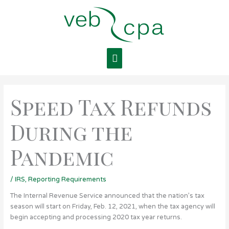
Skip
Main
to
content
Menu
Speed Tax Refunds
During the
Pandemic
/
IRS
,
Reporting Requirements
The Internal Revenue Service announced that the nation’s tax
season will start on Friday, Feb. 12, 2021, when the tax agency will
begin accepting and processing 2020 tax year returns.