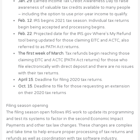
Jan. 29
. Earned Income Tax Credit Awareness Day to raise
awareness of valuable tax credits available to many people
– including the option to use prior-year income to qualify.
Feb. 12
. IRS begins 2021 tax season. Individual tax returns
begin being accepted and processing begins.
Feb. 22
. Projected date for the IRS.gov Where’s My Refund
tool being updated for those claiming EITC and ACTC, also
referred to as PATH Act returns.
The first week of March
. Tax refunds begin reaching those
claiming EITC and ACTC (PATH Act returns) for those who
file electronically with direct deposit and there are no issues
with their tax returns.
April 15
. Deadline for filing 2020 tax returns.
Oct. 15
. Deadline to file for those requesting an extension
on their 2020 tax returns
Filing season opening
The filing season open follows IRS work to update its programming
and test its systems to factor in the second Economic Impact
Payments and other tax law changes. These changes are complex
and take time to help ensure proper processing of tax returns and
refunds as well as coordination with tax software industry,