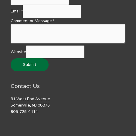
Email
*
Comment or Message
*
Website
Submit
Contact Us
91 West End Avenue
Somerville, NJ 08876
908-725-4414