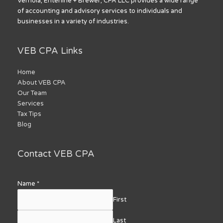
Vernoia, Enterline + Brewer, CPA LLC provides a wide range
of accounting and advisory services to individuals and
businesses in a variety of industries.
VEB CPA Links
Home
About VEB CPA
Our Team
Services
Tax Tips
Blog
Contact VEB CPA
Name
*
First
Last