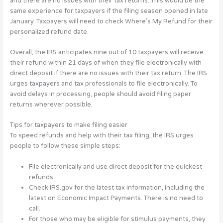
and there are no issues with their tax returns. This would be the
same experience for taxpayers if the filing season opened in late
January. Taxpayers will need to check Where’s My Refund for their
personalized refund date.
Overall, the IRS anticipates nine out of 10 taxpayers will receive
their refund within 21 days of when they file electronically with
direct deposit if there are no issues with their tax return. The IRS
urges taxpayers and tax professionals to file electronically. To
avoid delays in processing, people should avoid filing paper
returns wherever possible.
Tips for taxpayers to make filing easier
To speed refunds and help with their tax filing, the IRS urges
people to follow these simple steps:
File electronically and use direct deposit for the quickest
refunds.
Check IRS.gov for the latest tax information, including the
latest on Economic Impact Payments. There is no need to
call.
For those who may be eligible for stimulus payments, they