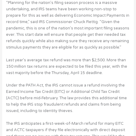
“Planning for the nation’s filing season process is a massive
undertaking, and IRS teams have been working non-stop to
prepare for this as well as delivering Economic Impact Payments in
record time,” said IRS Commissioner Chuck Rettig. “Given the
pandemic, this is one of the nation’s most important filing seasons
ever. This start date will ensure that people get their needed tax
refunds quickly while also making sure they receive any remaining
stimulus payments they are eligible for as quickly as possible.”
Last year’s average tax refund was more than $2,500. More than
150 million tax returns are expected to be filed this year, with the
vast majority before the Thursday, April 15 deadline.
Under the PATH Act, the IRS cannot issue a refund involving the
Earned Income Tax Credit (EITC) or Additional Child Tax Credit
(ACTC) before mid-February. The law provides this additional time
to help the IRS stop fraudulent refunds and claims from being
issued, including to identity thieves.
The IRS anticipates a first-week-of-March refund for many EITC
and ACTC taxpayers if they file electronically with direct deposit