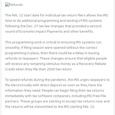
The Feb. 12 start date for individual tax return filers allows the IRS
time to do additional programming and testing of IRS systems
following the Dec. 27 tax law changes that provided a second
round of Economic Impact Payments and other benefits.
This programming work is critical to ensuring IRS systems run
smoothly. If filing season were opened without the correct
programming in place, then there could be a delay in issuing
refunds to taxpayers. These changes ensure that eligible people
will receive any remaining stimulus money as a Recovery Rebate
Credit when they file their 2020 tax return.
To speed refunds during the pandemic, the IRS urges taxpayers to
file electronically with direct deposit as soon as they have the
information they need. People can begin filing their tax returns
immediately with tax software companies, including IRS Free File
partners. These groups are starting to accept tax returns now, and
the returns will be transmitted to the IRS starting Feb. 12.