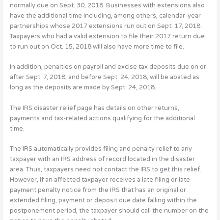
normally due on Sept. 30, 2018. Businesses with extensions also
have the additional time including, among others, calendar-year
partnerships whose 2017 extensions run out on Sept. 17, 2018.
Taxpayers who had a valid extension to file their 2017 return due
to run out on Oct. 15, 2018 will also have more time to file.
In addition, penalties on payroll and excise tax deposits due on or
after Sept. 7, 2018, and before Sept. 24, 2018, will be abated as
long as the deposits are made by Sept. 24, 2018.
The IRS disaster relief page has details on other returns,
payments and tax-related actions qualifying for the additional
time.
The IRS automatically provides filing and penalty relief to any
taxpayer with an IRS address of record located in the disaster
area. Thus, taxpayers need not contact the IRS to get this relief.
However, if an affected taxpayer receives a late filing or late
payment penalty notice from the IRS that has an original or
extended filing, payment or deposit due date falling within the
postponement period, the taxpayer should call the number on the