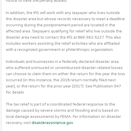
notice to have the penalty abated.
In addition, the IRS will work with any taxpayer who lives outside
the disaster area but whose records necessary to meet a deadline
occurring during the postponement period are located in the
affected area. Taxpayers qualifying for relief who live outside the
disaster area need to contact the IRS at 866-562-5227. This also
includes workers assisting the relief activities who are affiliated
with a recognized government or philanthropic organization.
Individuals and businesses in a federally declared disaster area
who suffered uninsured or unreimbursed disaster-related losses
can choose to claim them on either the return for the year the loss
occurred (in this instance, the 2018 return normally filed next
year), or the return for the prior year (2017). See Publication 547
for details.
The tax relief is part of a coordinated federal response to the
damage caused by severe storms and flooding and is based on
local damage assessments by FEMA. For information on disaster
recovery, visit
disasterassistance.gov
.