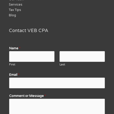
Services
Tax Tips
Blog
Contact VEB CPA
Name
*
First
Last
Email
*
Comment or Message
*