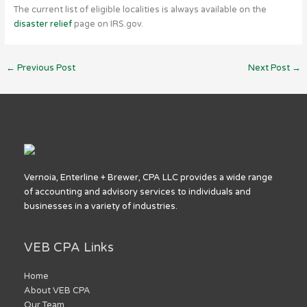
The current list of eligible localities is always available on the
disaster relief
page on IRS.gov.
←
Previous Post
Next Post
→
Vernoia, Enterline + Brewer, CPA LLC provides a wide range
of accounting and advisory services to individuals and
businesses in a variety of industries.
VEB CPA Links
Home
About VEB CPA
Our Team