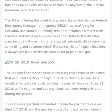
business tax returns and make certain tax payments, the Internal
Revenue Service announced.
The IRS is offering this relief to any area designated by the Federal
Emergency Management Agency (FEMA), as qualifying for
individual assistance. Currently, this only includes parts of North
Carolina, but taxpayers in localities added later to the disaster
area, including those in other states, will automatically receive the
same filing and payment relief. The current list of eligible localities
is always available on the disaster relief page on IRS.gov.
The tax relief postpones various tax filing and payment deadlines
that occurred starting on Sept. 7, 2018 in North Carolina. As a
result, affected individuals and businesses will have until Jan. 31,
2019, to file returns and pay any taxes that were originally due
during this period.
This includes quarterly estimated income tax payments due on
Sept. 17, 2018, and the quarterly payroll and excise tax returns