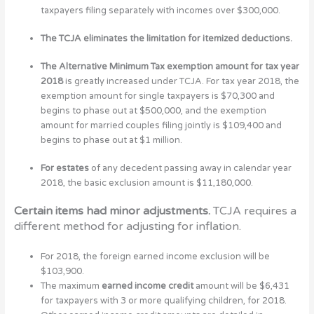
taxpayers filing separately with incomes over $300,000.
The TCJA eliminates the limitation for itemized deductions.
The Alternative Minimum Tax exemption amount for tax year
2018
is greatly increased under TCJA. For tax year 2018, the
exemption amount for single taxpayers is $70,300 and
begins to phase out at $500,000, and the exemption
amount for married couples filing jointly is $109,400 and
begins to phase out at $1 million.
For estates
of any decedent passing away in calendar year
2018, the basic exclusion amount is $11,180,000.
Certain items had minor adjustments.
TCJA requires a
different method for adjusting for inflation.
For 2018, the foreign earned income exclusion will be
$103,900.
The maximum
earned income credit
amount will be $6,431
for taxpayers with 3 or more qualifying children, for 2018.