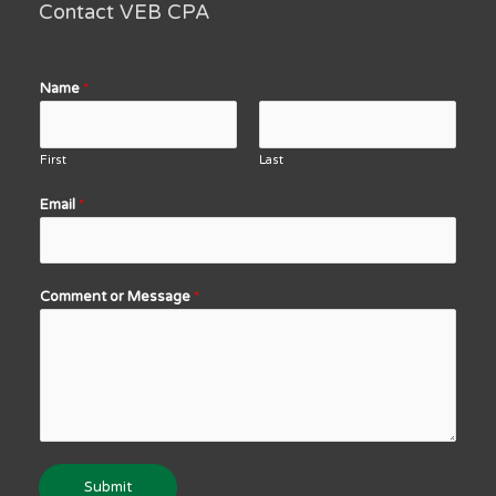
Contact VEB CPA
Name
*
First
Last
Email
*
Comment or Message
*
Submit