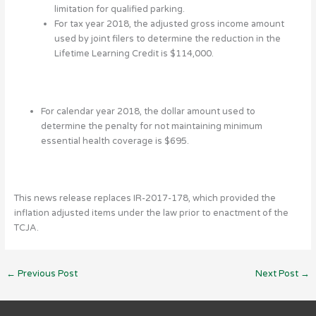
limitation for qualified parking.
For tax year 2018, the adjusted gross income amount
used by joint filers to determine the reduction in the
Lifetime Learning Credit is $114,000.
For calendar year 2018, the dollar amount used to
determine the penalty for not maintaining minimum
essential health coverage is $695.
This news release replaces IR-2017-178, which provided the
inflation adjusted items under the law prior to enactment of the
TCJA.
←
Previous Post
Next Post
→