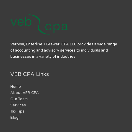
Vernoia, Enterline + Brewer, CPA LLC provides a wide range
of accounting and advisory services to individuals and
businesses in a variety of industries.
VEB CPA Links
Home
About VEB CPA
Our Team
Services
Tax Tips
Blog