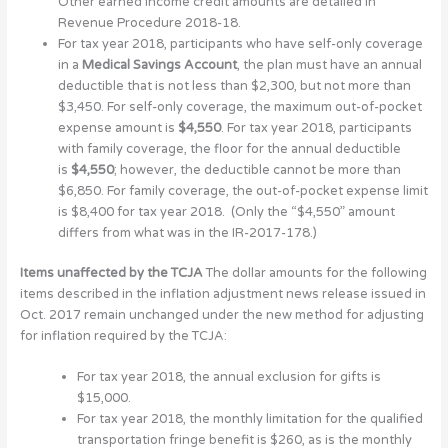
Other earned income credit amounts are detailed in
Revenue Procedure 2018-18.
For tax year 2018, participants who have self-only coverage
in a
Medical Savings Account
, the plan must have an annual
deductible that is not less than $2,300, but not more than
$3,450. For self-only coverage, the maximum out-of-pocket
expense amount is
$4,550
. For tax year 2018, participants
with family coverage, the floor for the annual deductible
is
$4,550
; however, the deductible cannot be more than
$6,850. For family coverage, the out-of-pocket expense limit
is $8,400 for tax year 2018. (Only the “$4,550” amount
differs from what was in the IR-2017-178.)
Items unaffected by the TCJA
The dollar amounts for the following
items described in the inflation adjustment news release issued in
Oct. 2017 remain unchanged under the new method for adjusting
for inflation required by the TCJA:
For tax year 2018, the annual exclusion for gifts is
$15,000.
For tax year 2018, the monthly limitation for the qualified
transportation fringe benefit is $260, as is the monthly