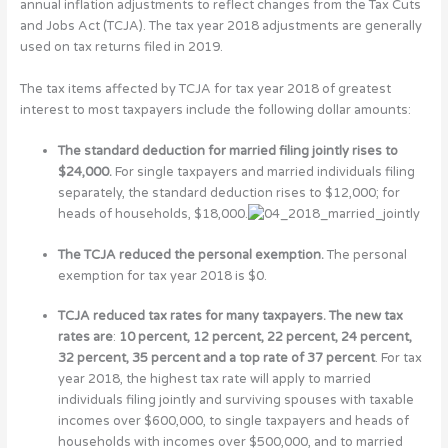
annual inflation adjustments to reflect changes from the Tax Cuts
and Jobs Act (TCJA). The tax year 2018 adjustments are generally
used on tax returns filed in 2019.
The tax items affected by TCJA for tax year 2018 of greatest
interest to most taxpayers include the following dollar amounts:
The standard deduction for married filing jointly rises to
$24,000.
For single taxpayers and married individuals filing
separately, the standard deduction rises to $12,000; for
heads of households, $18,000.
The TCJA reduced the personal exemption.
The personal
exemption for tax year 2018 is $0.
TCJA reduced tax rates for many taxpayers. The new tax
rates are
:
10 percent, 12 percent, 22 percent, 24 percent,
32 percent, 35 percent and a top rate of 37 percent
. For tax
year 2018, the highest tax rate will apply to married
individuals filing jointly and surviving spouses with taxable
incomes over $600,000, to single taxpayers and heads of
households with incomes over $500,000, and to married