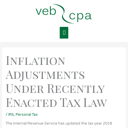
Skip
Main
to
content
Menu
Inflation
Adjustments
Under Recently
Enacted Tax Law
/
IRS
,
Personal Tax
The Internal Revenue Service has updated the tax year 2018