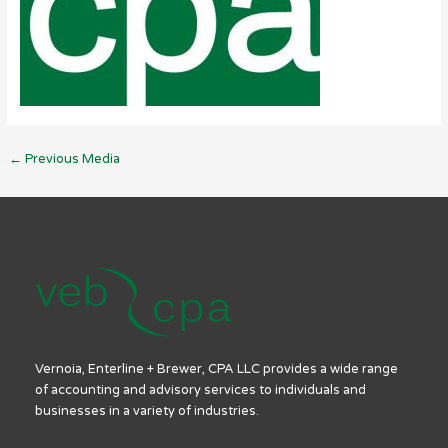
←
Previous Media
Vernoia, Enterline + Brewer, CPA LLC provides a wide range
of accounting and advisory services to individuals and
businesses in a variety of industries.