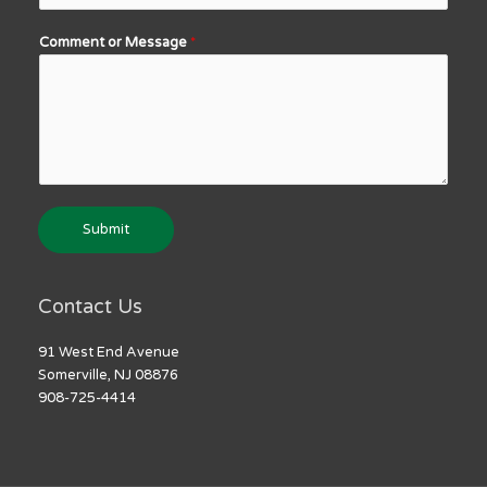
Comment or Message
*
Submit
Contact Us
91 West End Avenue
Somerville, NJ 08876
908-725-4414