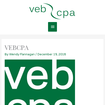
Skip
Main
to
content
Menu
VEBCPA
By
Wendy Flannagan
/
December 19, 2018