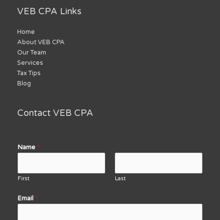
VEB CPA Links
Home
About VEB CPA
Our Team
Services
Tax Tips
Blog
Contact VEB CPA
Name
*
First
Last
Email
*