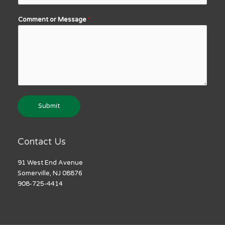
Comment or Message
*
Submit
Contact Us
91 West End Avenue
Somerville, NJ 08876
908-725-4414