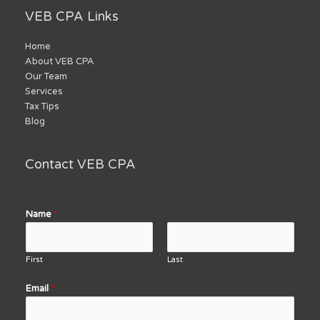
VEB CPA Links
Home
About VEB CPA
Our Team
Services
Tax Tips
Blog
Contact VEB CPA
Name
*
First
Last
Email
*