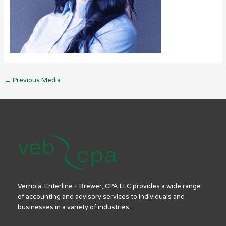
←
Previous Media
Vernoia, Enterline + Brewer, CPA LLC provides a wide range
of accounting and advisory services to individuals and
businesses in a variety of industries.