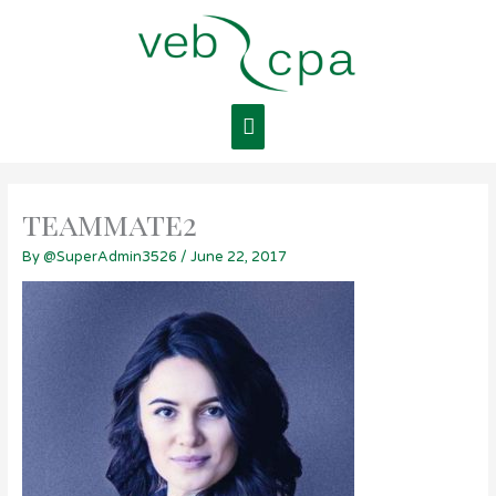
Skip
Main
to
content
Menu
teammate2
By
@SuperAdmin3526
/
June 22, 2017