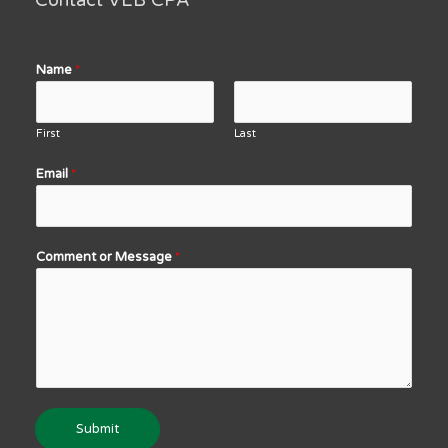
Contact VEB CPA
Name
*
First
Last
Email
*
Comment or Message
*
Submit