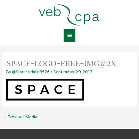
Skip
Main
to
content
Menu
space-logo-free-img@2x
By
@SuperAdmin3526
/
September 29, 2017
←
Previous Media