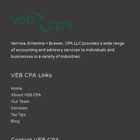
Vernoia, Enterline + Brewer, CPA LLC provides a wide range
of accounting and advisory services to individuals and
businesses in a variety of industries.
VEB CPA Links
Home
About VEB CPA
Our Team
Services
Tax Tips
Blog