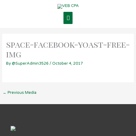
Skip
Main
to
content
Menu
space-facebook-yoast-free-
img
By
@SuperAdmin3526
/
October 4, 2017
←
Previous Media