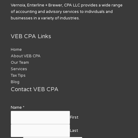
Vernoia, Enterline + Brewer, CPA LLC provides a wide range
of accounting and advisory services to individuals and
businesses in a variety of industries.
VEB CPA Links
Home
About VEB CPA
Our Team
Services
Tax Tips
Blog
Contact VEB CPA
Name
*
First
Last