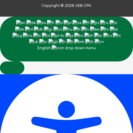
Copyright © 2026
VEB CPA
English