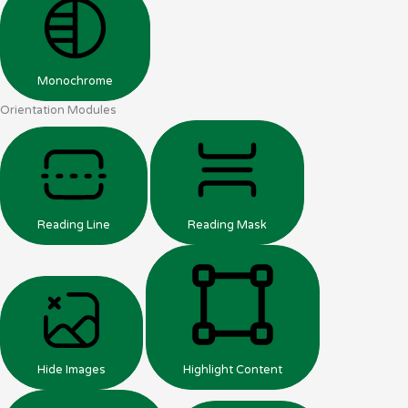
Monochrome
Orientation Modules
Reading Line
Reading Mask
Hide Images
Highlight Content