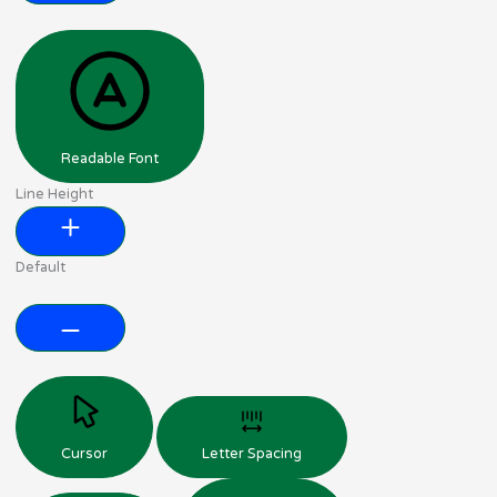
Readable Font
Line Height
Default
Cursor
Letter Spacing