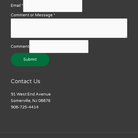
Email
*
Comment or Message
*
Comment
Submit
Contact Us
91 West End Avenue
Somerville, NJ 08876
908-725-4414