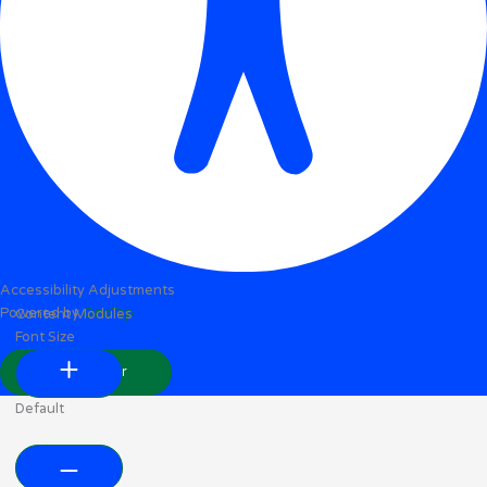
Accessibility Adjustments
Powered by
OneTap
Content Modules
Font Size
Hide Toolbar
Default