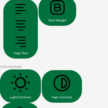
Font Weight
Align Text
Color Modules
Light Contrast
High Contrast