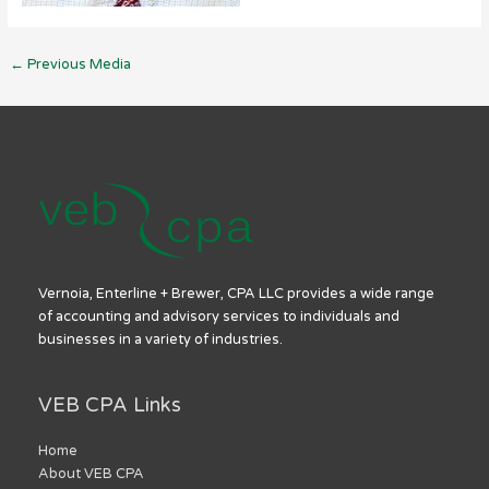
←
Previous Media
Vernoia, Enterline + Brewer, CPA LLC provides a wide range
of accounting and advisory services to individuals and
businesses in a variety of industries.
VEB CPA Links
Home
About VEB CPA