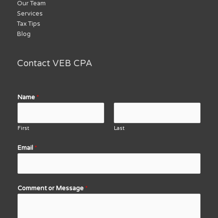
Our Team
Services
Tax Tips
Blog
Contact VEB CPA
Name
*
First
Last
Email
*
Comment or Message
*