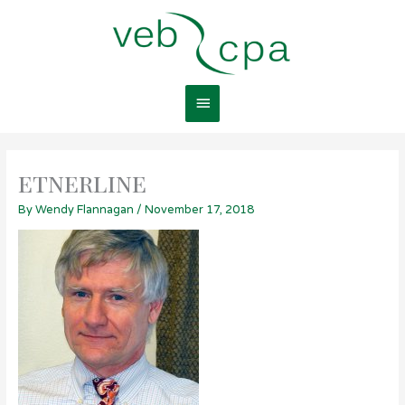
Skip
Main
to
content
Menu
etnerline
By
Wendy Flannagan
/
November 17, 2018