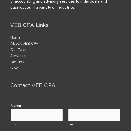
of accounting and advisory services to individuals and
businesses in a variety of industries.
VEB CPA Links
Home
About VEB CPA
Our Team
Services
Tax Tips
Blog
Contact VEB CPA
Name
*
First
Last