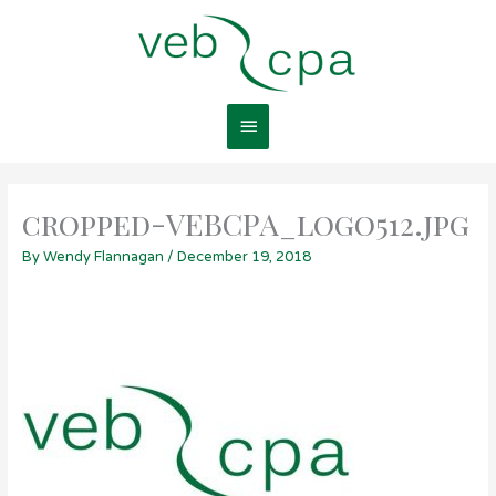
Skip
Main
to
content
Menu
cropped-VEBCPA_logo512.jpg
By
Wendy Flannagan
/
December 19, 2018