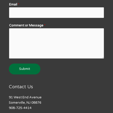
Email
*
Comment or Message
*
Submit
Contact Us
91 West End Avenue
Somerville, NJ 08876
908-725-4414