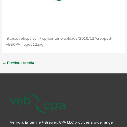
https://vebcpa.com/wp-content/uploads/2018/12/cropped-
VEBCPA_logo512.jpg
←
Previous Media
Vernoia, Enterline + Brewer, CPA LLC provides a wide range