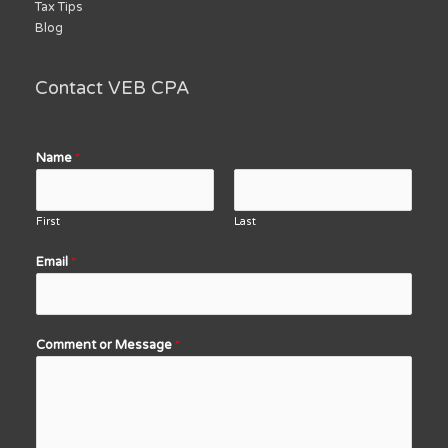
Tax Tips
Blog
Contact VEB CPA
Name
*
First
Last
Email
*
Comment or Message
*