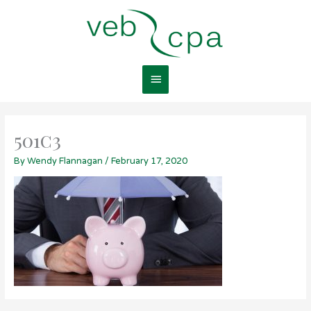
Skip
Main
to
content
Menu
501c3
By
Wendy Flannagan
/
February 17, 2020