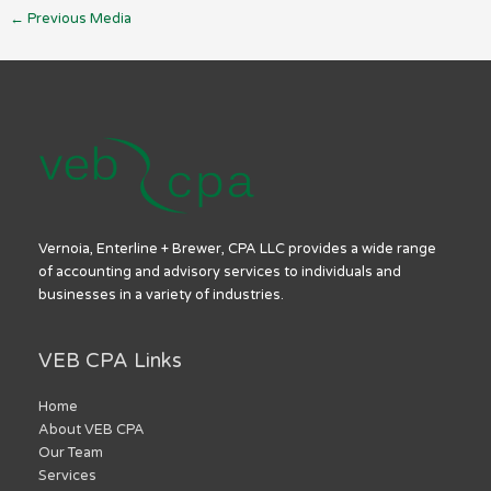
←
Previous Media
Vernoia, Enterline + Brewer, CPA LLC provides a wide range
of accounting and advisory services to individuals and
businesses in a variety of industries.
VEB CPA Links
Home
About VEB CPA
Our Team
Services