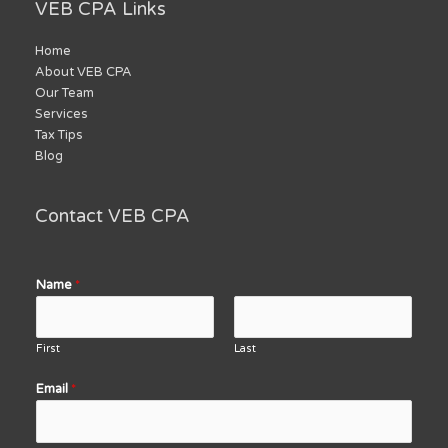
VEB CPA Links
Home
About VEB CPA
Our Team
Services
Tax Tips
Blog
Contact VEB CPA
Name
*
First
Last
Email
*