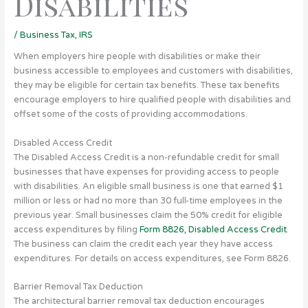
Disabilities
/
Business Tax
,
IRS
When employers hire people with disabilities or make their
business accessible to employees and customers with disabilities,
they may be eligible for certain tax benefits.
These tax benefits
encourage employers to hire qualified people with disabilities and
offset some of the costs of providing accommodations.
Disabled Access Credit
The Disabled Access Credit is a non-refundable credit for small
businesses that have expenses for providing access to people
with disabilities. An eligible small business is one that earned $1
million or less or had no more than 30 full-time employees in the
previous year. Small businesses claim the 50% credit for eligible
access expenditures by filing
Form 8826, Disabled Access Credit
.
The business can claim the credit each year they have access
expenditures. For details on access expenditures, see Form 8826.
Barrier Removal Tax Deduction
The architectural barrier removal tax deduction encourages