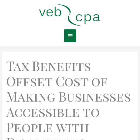
Skip
Main
to
content
Menu
Tax Benefits
Offset Cost of
Making Businesses
Accessible to
People with