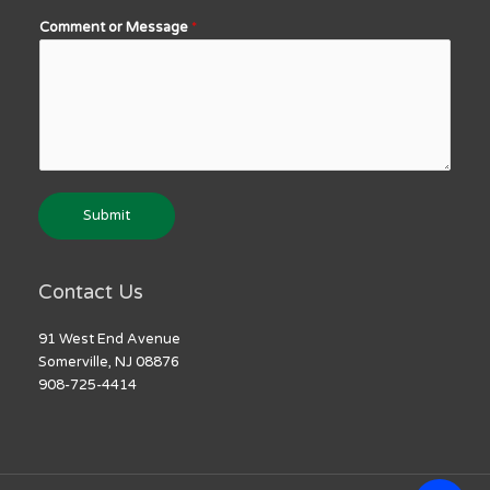
Comment or Message
*
Submit
Contact Us
91 West End Avenue
Somerville, NJ 08876
908-725-4414