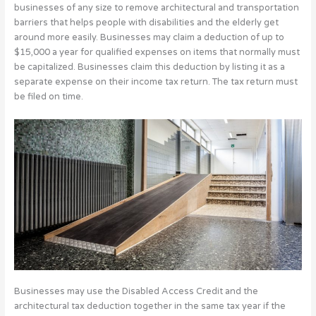
businesses of any size to remove architectural and transportation
barriers that helps people with disabilities and the elderly get
around more easily. Businesses may claim a deduction of up to
$15,000 a year for qualified expenses on items that normally must
be capitalized. Businesses claim this deduction by listing it as a
separate expense on their income tax return. The tax return must
be filed on time.
Businesses may use the Disabled Access Credit and the
architectural tax deduction together in the same tax year if the