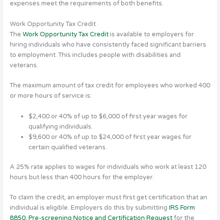
expenses meet the requirements of both benefits.
Work Opportunity Tax Credit
The
Work Opportunity Tax Credit
is available to employers for
hiring individuals who have consistently faced significant barriers
to employment. This includes people with disabilities and
veterans.
The maximum amount of tax credit for employees who worked 400
or more hours of service is:
$2,400 or 40% of up to $6,000 of first year wages for
qualifying individuals.
$9,600 or 40% of up to $24,000 of first year wages for
certain qualified veterans.
A 25% rate applies to wages for individuals who work at least 120
hours but less than 400 hours for the employer.
To claim the credit, an employer must first get certification that an
individual is eligible. Employers do this by submitting
IRS Form
8850, Pre-screening Notice and Certification Request
for the