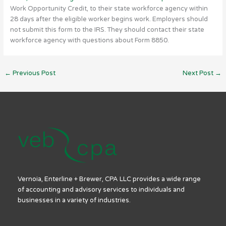
Work Opportunity Credit, to their state workforce agency within
28 days after the eligible worker begins work. Employers should
not submit this form to the IRS. They should contact their state
workforce agency with questions about Form 8850.
←
Previous Post
Next Post
→
Vernoia, Enterline + Brewer, CPA LLC provides a wide range
of accounting and advisory services to individuals and
businesses in a variety of industries.