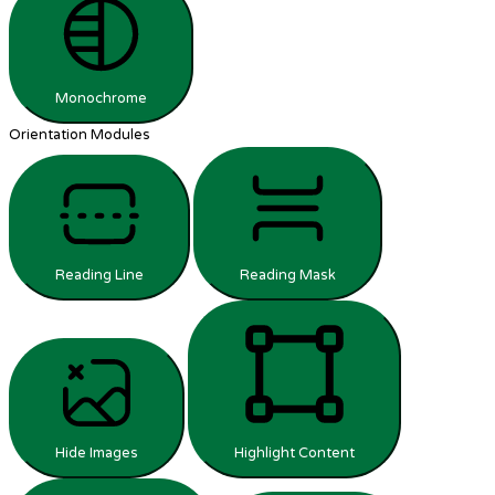
Monochrome
Orientation Modules
Reading Line
Reading Mask
Hide Images
Highlight Content