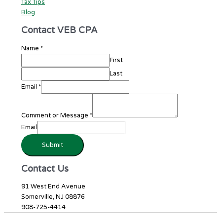
Tax Tips
Blog
Contact VEB CPA
Name
*
First
Last
Email
*
Comment or Message
*
Email
Submit
Contact Us
91 West End Avenue
Somerville, NJ 08876
908-725-4414