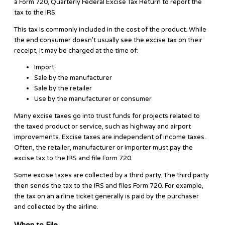
a Form 720, Quarterly Federal Excise Tax Return to report the
tax to the IRS.
This tax is commonly included in the cost of the product. While
the end consumer doesn’t usually see the excise tax on their
receipt, it may be charged at the time of:
Import
Sale by the manufacturer
Sale by the retailer
Use by the manufacturer or consumer
Many excise taxes go into trust funds for projects related to
the taxed product or service, such as highway and airport
improvements. Excise taxes are independent of income taxes.
Often, the retailer, manufacturer or importer must pay the
excise tax to the IRS and file Form 720.
Some excise taxes are collected by a third party. The third party
then sends the tax to the IRS and files Form 720. For example,
the tax on an airline ticket generally is paid by the purchaser
and collected by the airline.
When to File