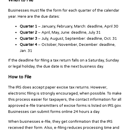
Businesses must file the form for each quarter of the calendar
year. Here are the due dates:
Quarter 1
– January, February, March: deadline, April 30
Quarter 2
– April, May, June: deadline, July 31
Quarter 3
– July, August, September: deadline, Oct. 31
Quarter 4
– October, November, December: deadline,
Jan. 31
If the deadline for filing a tax return falls on a Saturday, Sunday
or legal holiday, the due date is the next business day.
How to File
The IRS does accept paper excise tax returns. However,
electronic filing is strongly encouraged, when possible. To make
this process easier for taxpayers, the contact information for all
approved e-file transmitters of excise forms is listed on IRS.gov.
Businesses can submit forms online 24 hours a day.
When businesses e-file, they get confirmation that the IRS
received their form. Also, e-filing reduces processing time and