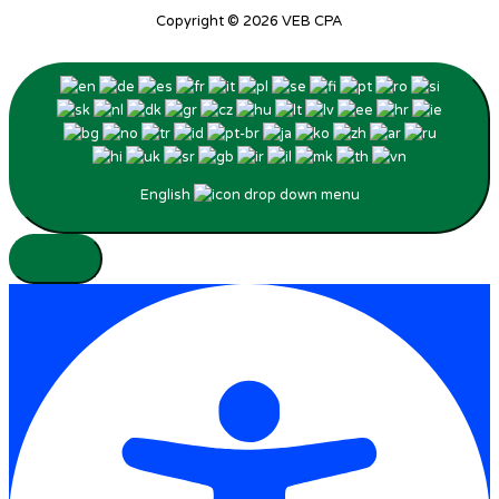
Copyright © 2026
VEB CPA
English