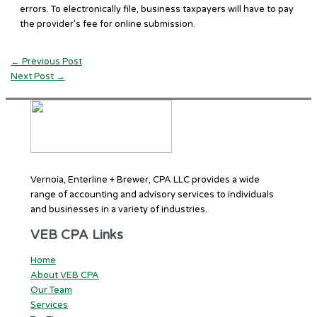
errors. To electronically file, business taxpayers will have to pay
the provider’s fee for online submission.
←
Previous Post
Next Post
→
Vernoia, Enterline + Brewer, CPA LLC provides a wide
range of accounting and advisory services to individuals
and businesses in a variety of industries.
VEB CPA Links
Home
About VEB CPA
Our Team
Services