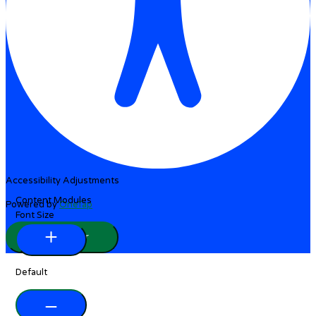
Accessibility Adjustments
Content Modules
Powered by
OneTap
Font Size
Hide Toolbar
Default