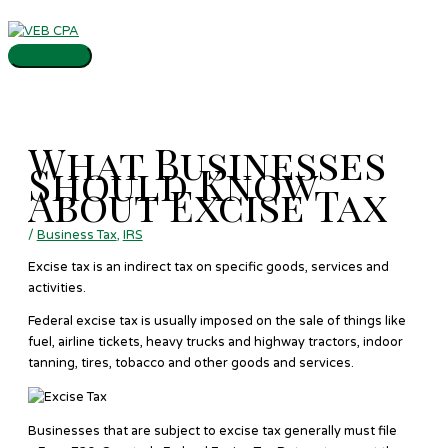
Skip
Main
to
Menu
content
What Businesses
Should Know
About Excise Tax
/
Business Tax
,
IRS
Excise tax is an indirect tax on specific goods, services and
activities.
Federal excise tax is usually imposed on the sale of things like
fuel, airline tickets, heavy trucks and highway tractors, indoor
tanning, tires, tobacco and other goods and services.
Businesses that are subject to excise tax generally must file