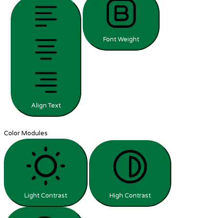
Font Weight
Align Text
Color Modules
Light Contrast
High Contrast