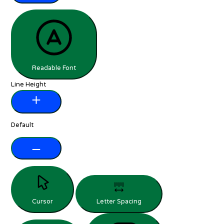
Readable Font
Line Height
Default
Cursor
Letter Spacing