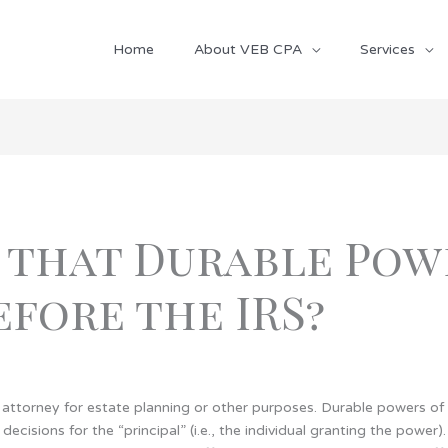
Home
About VEB CPA
Services
 that Durable Pow
fore the IRS?
attorney for estate planning or other purposes.
Durable powers of
decisions for the “principal” (i.e., the individual granting the powe