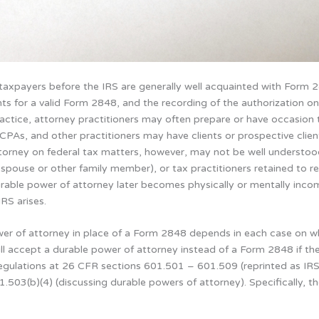
 taxpayers before the IRS are generally well acquainted with Form
nts for a valid Form 2848, and the recording of the authorization on
ractice, attorney practitioners may often prepare or have occasion
s, CPAs, and other practitioners may have clients or prospective cli
torney on federal tax matters, however, may not be well understood b
a spouse or other family member), or tax practitioners retained to r
rable power of attorney later becomes physically or mentally inc
RS arises.
er of attorney in place of a Form 2848 depends in each case on wh
will accept a durable power of attorney instead of a Form 2848 if the
regulations at 26 CFR sections 601.501 – 601.509 (reprinted as IR
.503(b)(4) (discussing durable powers of attorney). Specifically, t