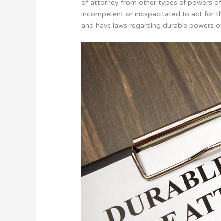
of attorney from other types of powers of 
incompetent or incapacitated to act for th
and have laws regarding durable powers of