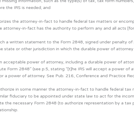
e missing information, such as the type(s) of tax, tax form numbers
ore the IRS is needed; and
rizes the attorney-in-fact to handle federal tax matters or encompa
attorney-in-fact has the authority to perform any and all acts [for
ach a written statement to the Form 2848, signed under penalty of p
the state or other jurisdiction in which the durable power of attorne
acceptable power of attorney, including a durable power of attorne
ute Form 2848” (see p.5, stating “[t]he IRS will accept a power of
for a power of attorney. See Pub. 216, Conference and Practice Re
uthorize in some manner the attorney-in-fact to handle federal tax 
similar fiduciary to be appointed under state law to act for the inc
e the necessary Form 2848 (to authorize representation by a tax p
tionship.