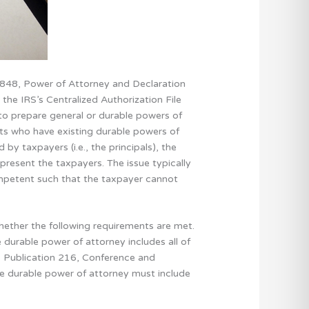
 2848, Power of Attorney and Declaration
 the IRS’s Centralized Authorization File
 to prepare general or durable powers of
ents who have existing durable powers of
y taxpayers (i.e., the principals), the
epresent the taxpayers. The issue typically
ompetent such that the taxpayer cannot
ether the following requirements are met.
 durable power of attorney includes all of
S Publication 216, Conference and
he durable power of attorney must include