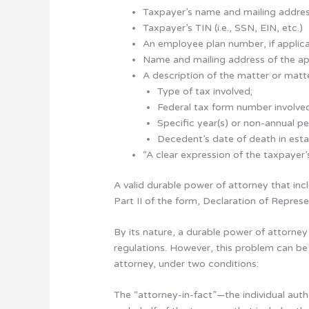
Taxpayer’s name and mailing addre
Taxpayer’s TIN (i.e., SSN, EIN, etc.)
An employee plan number, if applic
Name and mailing address of the ap
A description of the matter or matte
Type of tax involved;
Federal tax form number involve
Specific year(s) or non-annual pe
Decedent’s date of death in esta
“A clear expression of the taxpayer’
A valid durable power of attorney that inc
Part II of the form, Declaration of Repres
By its nature, a durable power of attorney
regulations. However, this problem can be
attorney, under two conditions:
The “attorney-in-fact”—the individual auth