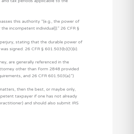
, and tax periods applicable to the
sses this authority “(e.g., the power of
 the incompetent individual]).” 26 CFR §
erjury, stating that the durable power of
y was signed. 26 CFR § 601.503(b)(3)(ii).
y, are generally referenced in the
 attorney other than Form 2848 provided
quirements, and 26 CFR 601.503(a).”)
matters, then the best, or maybe only,
ompetent taxpayer if one has not already
ractitioner) and should also submit IRS