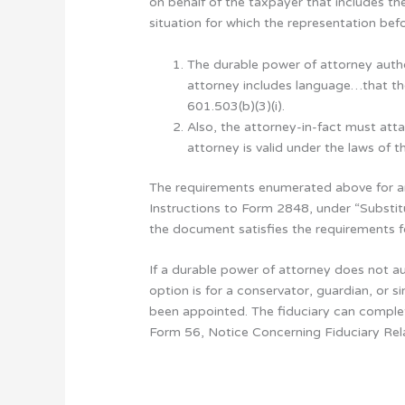
on behalf of the taxpayer that includes th
situation for which the representation bef
The durable power of attorney autho
attorney includes language…that the 
601.503(b)(3)(i).
Also, the attorney-in-fact must att
attorney is valid under the laws of 
The requirements enumerated above for an 
Instructions to Form 2848, under “Substit
the document satisfies the requirements 
If a durable power of attorney does not a
option is for a conservator, guardian, or 
been appointed. The fiduciary can complet
Form 56, Notice Concerning Fiduciary Rela