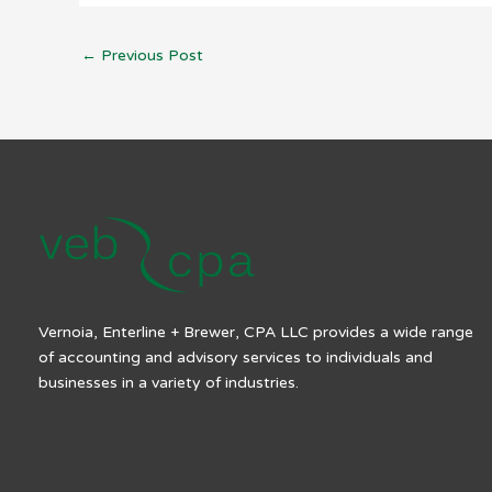
←
Previous Post
Vernoia, Enterline + Brewer, CPA LLC provides a wide range
of accounting and advisory services to individuals and
businesses in a variety of industries.