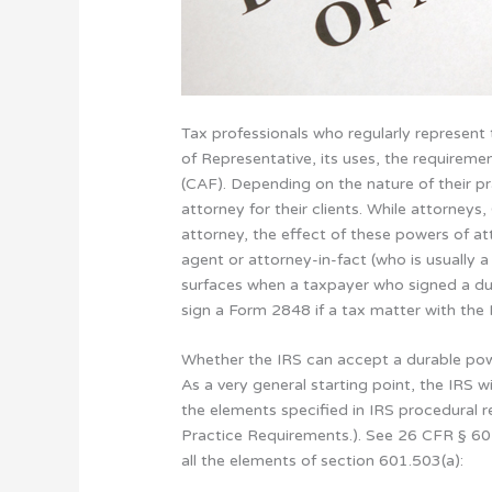
Tax professionals who regularly represent
of Representative, its uses, the requireme
(CAF). Depending on the nature of their p
attorney for their clients. While attorney
attorney, the effect of these powers of at
agent or attorney-in-fact (who is usually 
surfaces when a taxpayer who signed a du
sign a Form 2848 if a tax matter with the I
Whether the IRS can accept a durable pow
As a very general starting point, the IRS 
the elements specified in IRS procedural 
Practice Requirements.). See 26 CFR § 601
all the elements of section 601.503(a):