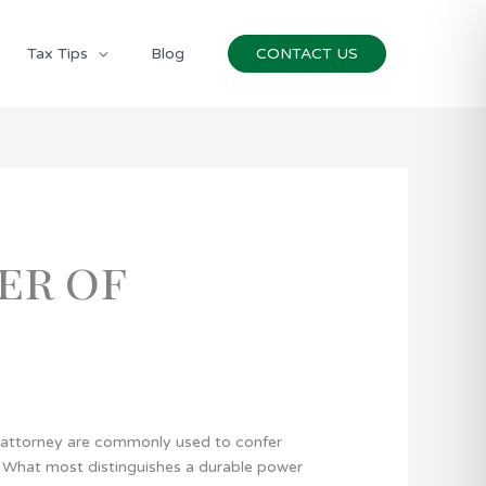
Tax Tips
Blog
CONTACT US
er of
 attorney are commonly used to confer
r). What most distinguishes a durable power