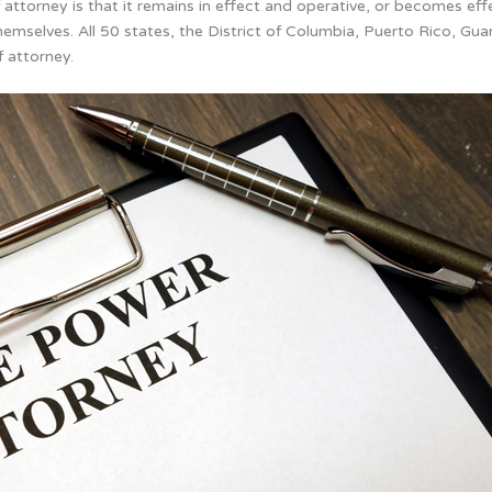
attorney is that it remains in effect and operative, or becomes ef
emselves. All 50 states, the District of Columbia, Puerto Rico, Gua
 attorney.