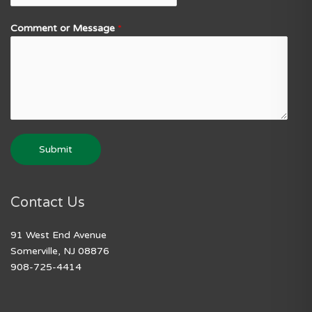
Comment or Message
*
Submit
Contact Us
91 West End Avenue
Somerville, NJ 08876
908-725-4414