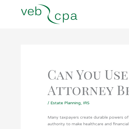
Skip
to
content
Can You Use
Attorney Be
/
Estate Planning
,
IRS
Many taxpayers create durable powers of 
authority to make healthcare and financial 