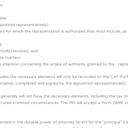
ss
able
pointed representative(s)
rs for which the representation is authorized that must include, as
d;
riod(s) involved; and
te matters.
s intention concerning the scope of authority granted to the…repres
ludes the necessary elements will only be recorded on the CAF if a 
entative, completed and signed by the appointed representative(s).
 generally will not have the necessary elements, including the tax
 cured in limited circumstances. The IRS will accept a Form 2848, i
orized in the durable power of attorney to act for the “principal” 