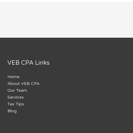
VEB CPA Links
Home
About VEB CPA
Our Team
Services
Tax Tips
Blog