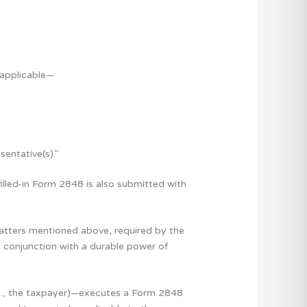
 applicable—
entative(s).”
filled-in Form 2848 is also submitted with
 matters mentioned above, required by the
n conjunction with a durable power of
(i.e., the taxpayer)—executes a Form 2848