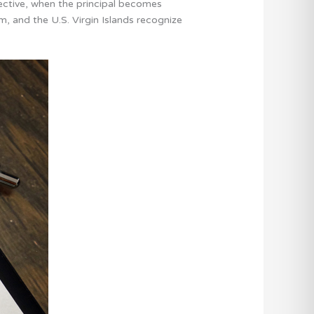
fective, when the principal becomes
m, and the U.S. Virgin Islands recognize