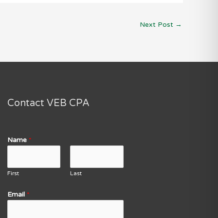
Next Post
→
Contact VEB CPA
Name
*
First
Last
Email
*