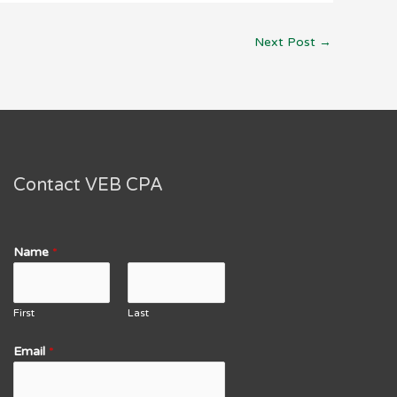
Next Post
→
Contact VEB CPA
Name
*
First
Last
Email
*