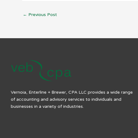
←
Previous Post
Vernoia, Enterline + Brewer, CPA LLC provides a wide range
of accounting and advisory services to individuals and
businesses in a variety of industries.