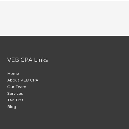
VEB CPA Links
Home
About VEB CPA
Our Team
Services
Tax Tips
Blog