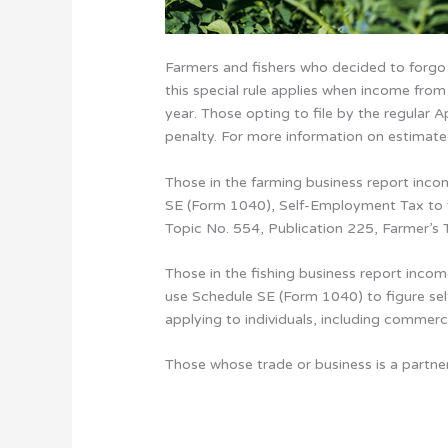
Farmers and fishers who decided to forgo
this special rule applies when income from
year. Those opting to file by the regular
penalty. For more information on estimate
Those in the farming business report inc
SE (Form 1040), Self-Employment Tax to fi
Topic No. 554, Publication 225, Farmer’s 
Those in the fishing business report inco
use Schedule SE (Form 1040) to figure sel
applying to individuals, including commerc
Those whose trade or business is a partne