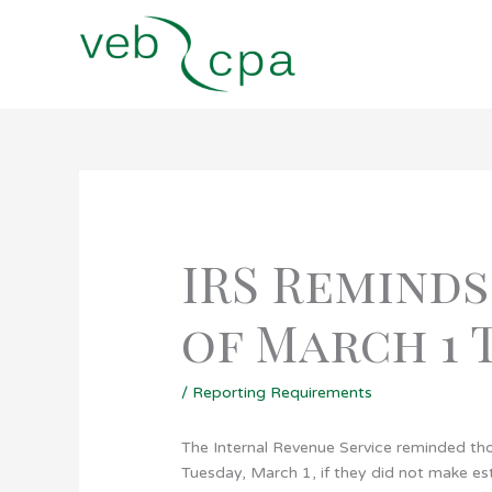
Skip
to
content
IRS Reminds
of March 1 
/
Reporting Requirements
The Internal Revenue Service reminded thos
Tuesday, March 1, if they did not make e