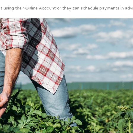
 using their Online Account or they can schedule payments in adv