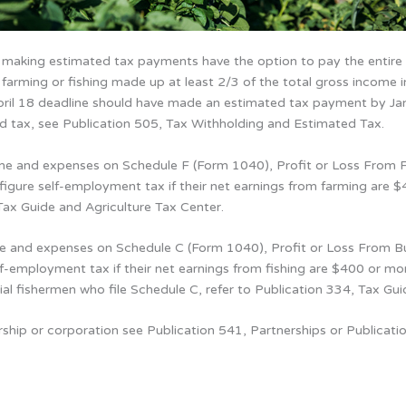
 making estimated tax payments have the option to pay the entire 
 farming or fishing made up at least 2/3 of the total gross income i
 April 18 deadline should have made an estimated tax payment by J
d tax, see Publication 505, Tax Withholding and Estimated Tax.
ome and expenses on Schedule F (Form 1040), Profit or Loss From F
gure self-employment tax if their net earnings from farming are $
Tax Guide and Agriculture Tax Center.
me and expenses on Schedule C (Form 1040), Profit or Loss From Bus
f-employment tax if their net earnings from fishing are $400 or mor
ial fishermen who file Schedule C, refer to Publication 334, Tax Gui
rship or corporation see Publication 541, Partnerships or Publicati