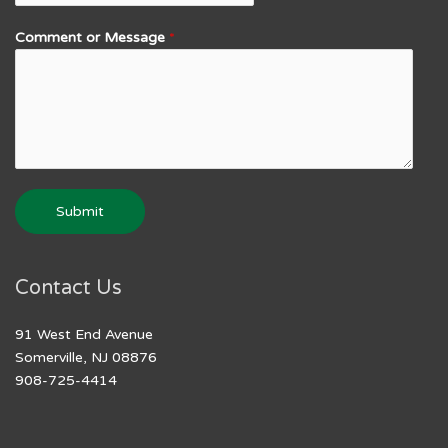
Comment or Message
*
Submit
Contact Us
91 West End Avenue
Somerville, NJ 08876
908-725-4414