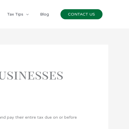
Tax Tips
Blog
CONTACT US
Businesses
nd pay their entire tax due on or before