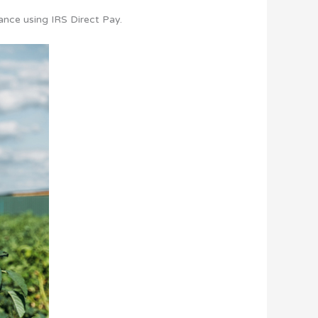
ance using IRS Direct Pay.