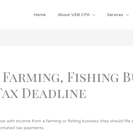
Home
About VEB CPA
Services
 Farming, Fishing 
Tax Deadline
e with income from a farming or fishing business they should file a
stimated tax payments.