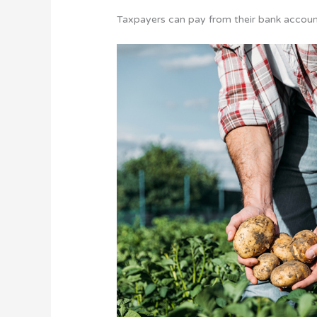
Taxpayers can pay from their bank account