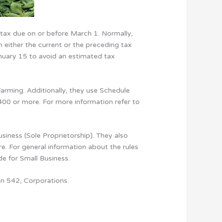
tax due on or before March 1. Normally,
n either the current or the preceding tax
anuary 15 to avoid an estimated tax
arming. Additionally, they use Schedule
400 or more. For more information refer to
iness (Sole Proprietorship). They also
e. For general information about the rules
de for Small Business.
on 542, Corporations.