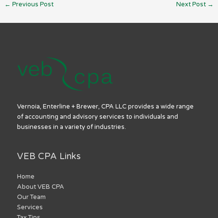
←
Previous Post
Next Post
→
Vernoia, Enterline + Brewer, CPA LLC provides a wide range
of accounting and advisory services to individuals and
businesses in a variety of industries.
VEB CPA Links
Home
About VEB CPA
Our Team
Services
Tax Tips