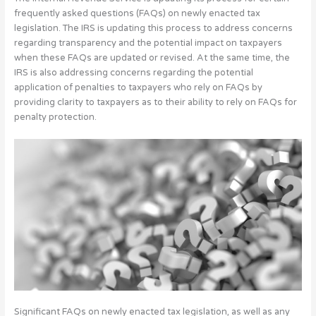
frequently asked questions (FAQs) on newly enacted tax
legislation. The IRS is updating this process to address concerns
regarding transparency and the potential impact on taxpayers
when these FAQs are updated or revised. At the same time, the
IRS is also addressing concerns regarding the potential
application of penalties to taxpayers who rely on FAQs by
providing clarity to taxpayers as to their ability to rely on FAQs for
penalty protection.
Significant FAQs on newly enacted tax legislation, as well as any