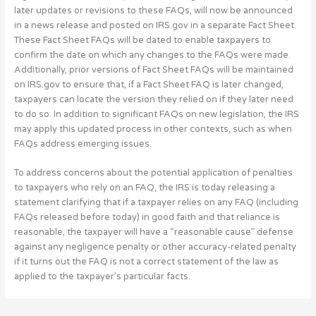
later updates or revisions to these FAQs, will now be announced
in a news release and posted on IRS.gov in a separate Fact Sheet.
These Fact Sheet FAQs will be dated to enable taxpayers to
confirm the date on which any changes to the FAQs were made.
Additionally, prior versions of Fact Sheet FAQs will be maintained
on IRS.gov to ensure that, if a Fact Sheet FAQ is later changed,
taxpayers can locate the version they relied on if they later need
to do so. In addition to significant FAQs on new legislation, the IRS
may apply this updated process in other contexts, such as when
FAQs address emerging issues.
To address concerns about the potential application of penalties
to taxpayers who rely on an FAQ, the IRS is today releasing a
statement clarifying that if a taxpayer relies on any FAQ (including
FAQs released before today) in good faith and that reliance is
reasonable, the taxpayer will have a “reasonable cause” defense
against any negligence penalty or other accuracy-related penalty
if it turns out the FAQ is not a correct statement of the law as
applied to the taxpayer’s particular facts.