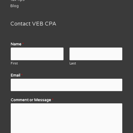
Blog
Contact VEB CPA
Name
*
First
Last
Email
*
Comment or Message
*