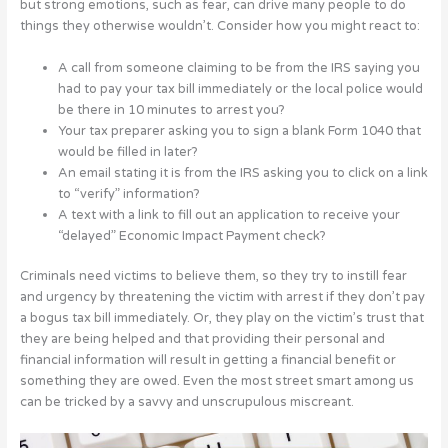
but strong emotions, such as fear, can drive many people to do
things they otherwise wouldn’t. Consider how you might react to:
A call from someone claiming to be from the IRS saying you
had to pay your tax bill immediately or the local police would
be there in 10 minutes to arrest you?
Your tax preparer asking you to sign a blank Form 1040 that
would be filled in later?
An email stating it is from the IRS asking you to click on a link
to “verify” information?
A text with a link to fill out an application to receive your
“delayed” Economic Impact Payment check?
Criminals need victims to believe them, so they try to instill fear
and urgency by threatening the victim with arrest if they don’t pay
a bogus tax bill immediately. Or, they play on the victim’s trust that
they are being helped and that providing their personal and
financial information will result in getting a financial benefit or
something they are owed. Even the most street smart among us
can be tricked by a savvy and unscrupulous miscreant.