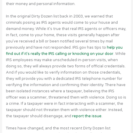
their money and personal information.
In the original Dirty Dozen list back in 2003, we warned that
criminals posing as IRS agents would come to your house and
demand money. While it’s true that real IRS agents or officers may,
in fact, come to your home, these visits generally happen after
you’ve received a bill or been notified several times by mail
previously and have not responded. IRS.gov has tips to
help you
find out if it’s really the IRS calling or knocking on your door
. While
IRS employees may make unscheduled in-person visits, when
doing so, they will always provide two forms of official credentials.
And if you would like to verify information on those credentials,
they will provide you with a dedicated IRS telephone number for
verifying the information and confirming their identity. There have
been isolated instances where a taxpayer, believing the IRS
officer was a scammer, threatened them with violence. Doing so is
a crime. If a taxpayer were in fact interacting with a scammer, the
taxpayer should not threaten them with violence either. Instead,
the taxpayer should disengage, and
report the issue
.
Times have changed, and the most recent Dirty Dozen list