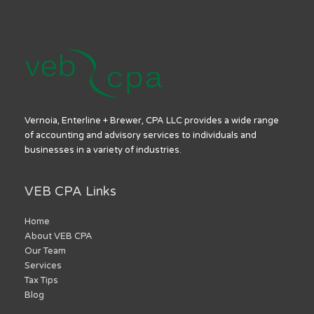
Vernoia, Enterline + Brewer, CPA LLC provides a wide range
of accounting and advisory services to individuals and
businesses in a variety of industries.
VEB CPA Links
Home
About VEB CPA
Our Team
Services
Tax Tips
Blog