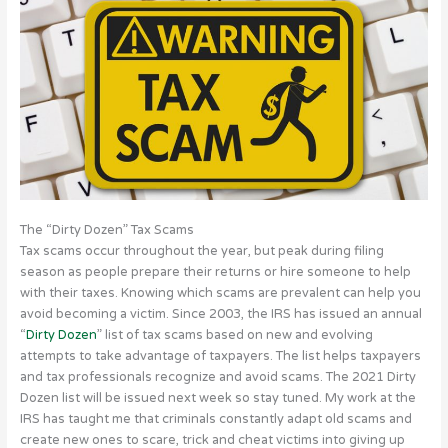
The “Dirty Dozen” Tax Scams
Tax scams occur throughout the year, but peak during filing
season as people prepare their returns or hire someone to help
with their taxes. Knowing which scams are prevalent can help you
avoid becoming a victim. Since 2003, the IRS has issued an annual
“
Dirty Dozen
” list of tax scams based on new and evolving
attempts to take advantage of taxpayers. The list helps taxpayers
and tax professionals recognize and avoid scams. The 2021 Dirty
Dozen list will be issued next week so stay tuned. My work at the
IRS has taught me that criminals constantly adapt old scams and
create new ones to scare, trick and cheat victims into giving up