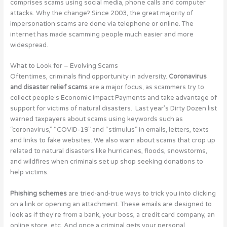
comprises scams using social media, phone calls and computer
attacks. Why the change? Since 2003, the great majority of
impersonation scams are done via telephone or online. The
internet has made scamming people much easier and more
widespread.
What to Look for – Evolving Scams
Oftentimes, criminals find opportunity in adversity.
Coronavirus
and disaster relief scams
are a major focus, as scammers try to
collect people’s Economic Impact Payments and take advantage of
support for victims of natural disasters. Last year’s Dirty Dozen list
warned taxpayers about scams using keywords such as
“coronavirus,” “COVID-19” and “stimulus” in emails, letters, texts
and links to fake websites. We also warn about scams that crop up
related to natural disasters like hurricanes, floods, snowstorms,
and wildfires when criminals set up shop seeking donations to
help victims.
Phishing schemes
are tried-and-true ways to trick you into clicking
on a link or opening an attachment. These emails are designed to
look as if they’re from a bank, your boss, a credit card company, an
online store, etc. And once a criminal gets your personal