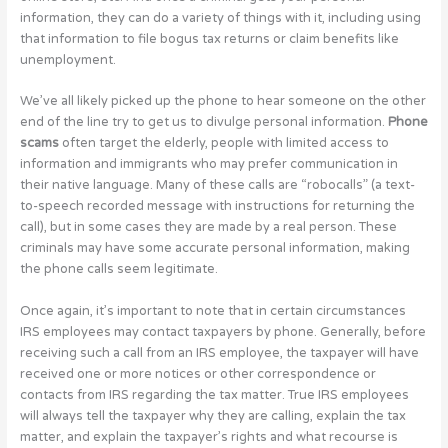
information, they can do a variety of things with it, including using
that information to file bogus tax returns or claim benefits like
unemployment.
We’ve all likely picked up the phone to hear someone on the other
end of the line try to get us to divulge personal information.
Phone
scams
often target the elderly, people with limited access to
information and immigrants who may prefer communication in
their native language. Many of these calls are “robocalls” (a text-
to-speech recorded message with instructions for returning the
call), but in some cases they are made by a real person. These
criminals may have some accurate personal information, making
the phone calls seem legitimate.
Once again, it’s important to note that in certain circumstances
IRS employees may contact taxpayers by phone. Generally, before
receiving such a call from an IRS employee, the taxpayer will have
received one or more notices or other correspondence or
contacts from IRS regarding the tax matter. True IRS employees
will always tell the taxpayer why they are calling, explain the tax
matter, and explain the taxpayer’s rights and what recourse is