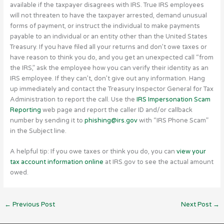
available if the taxpayer disagrees with IRS. True IRS employees
will not threaten to have the taxpayer arrested, demand unusual
forms of payment, or instruct the individual to make payments
payable to an individual or an entity other than the United States
Treasury. If you have filed all your returns and don’t owe taxes or
have reason to think you do, and you get an unexpected call “from
the IRS,” ask the employee how you can verify their identity as an
IRS employee. If they can’t, don’t give out any information. Hang
up immediately and contact the Treasury Inspector General for Tax
Administration to report the call. Use the
IRS Impersonation Scam
Reporting
web page and report the caller ID and/or callback
number by sending it to
phishing@irs.gov
with “IRS Phone Scam”
in the Subject line.
A helpful tip: If you owe taxes or think you do, you can
view your
tax account information online
at IRS.gov to see the actual amount
owed.
←
Previous Post
Next Post
→