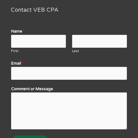
Contact VEB CPA
Name
*
First
Last
Email
*
Comment or Message
*