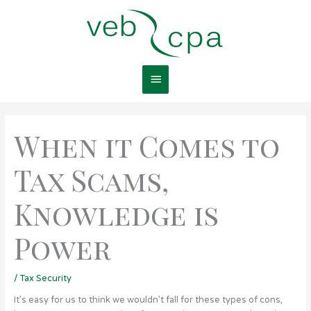
Skip
Main
to
content
Menu
When it Comes to
Tax Scams,
Knowledge is
Power
/
Tax Security
It’s easy for us to think we wouldn’t fall for these types of cons,