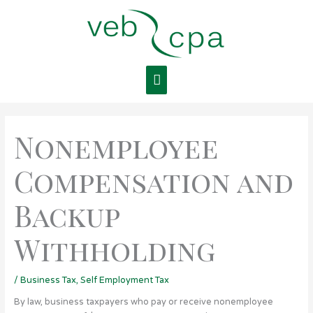
Skip
Main
to
content
Menu
Nonemployee
Compensation and
Backup
Withholding
/
Business Tax
,
Self Employment Tax
By law, business taxpayers who pay or receive nonemployee