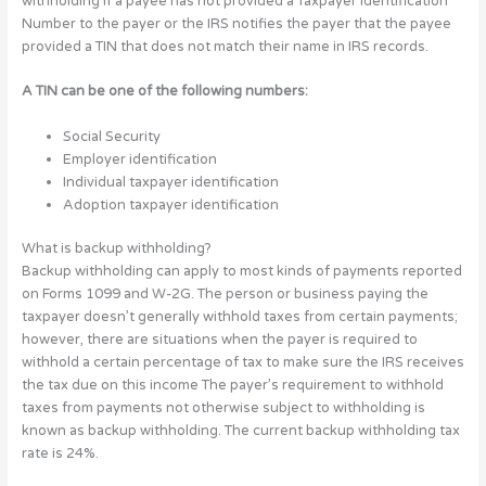
withholding if a payee has not provided a Taxpayer Identification
Number to the payer or the IRS notifies the payer that the payee
provided a TIN that does not match their name in IRS records.
A TIN can be one of the following numbers:
Social Security
Employer identification
Individual taxpayer identification
Adoption taxpayer identification
What is backup withholding?
Backup withholding can apply to most kinds of payments reported
on Forms 1099 and W-2G. The person or business paying the
taxpayer doesn’t generally withhold taxes from certain payments;
however, there are situations when the payer is required to
withhold a certain percentage of tax to make sure the IRS receives
the tax due on this income The payer’s requirement to withhold
taxes from payments not otherwise subject to withholding is
known as backup withholding. The current backup withholding tax
rate is 24%.