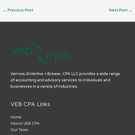
←
Previous Post
Next Post
→
Vernoia, Enterline + Brewer, CPA LLC provides a wide range
of accounting and advisory services to individuals and
businesses in a variety of industries.
VEB CPA Links
Home
About VEB CPA
Our Team