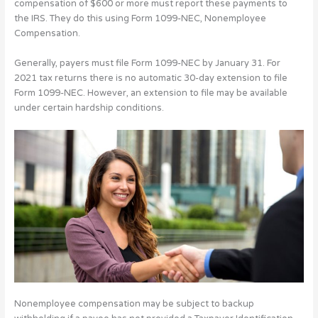
compensation of $600 or more must report these payments to
the IRS. They do this using Form 1099-NEC, Nonemployee
Compensation.
Generally, payers must file Form 1099-NEC by January 31. For
2021 tax returns there is no automatic 30-day extension to file
Form 1099-NEC. However, an extension to file may be available
under certain hardship conditions.
Nonemployee compensation may be subject to backup