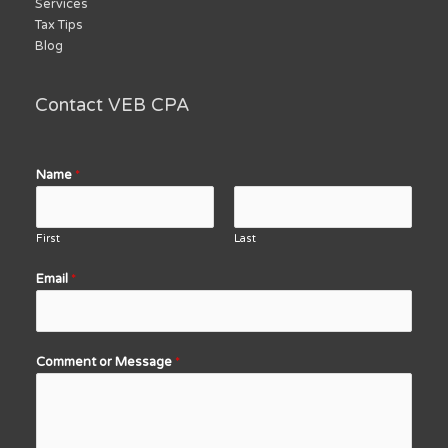
Services
Tax Tips
Blog
Contact VEB CPA
Name
*
First
Last
Email
*
Comment or Message
*