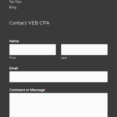
Tax Tips
Blog
Contact VEB CPA
Name
*
First
Last
Email
*
Comment or Message
*