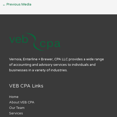
←
Previous Media
Vernoia, Enterline + Brewer, CPA LLC provides a wide range
of accounting and advisory services to individuals and
businesses in a variety of industries.
VEB CPA Links
Home
About VEB CPA
Our Team
Services