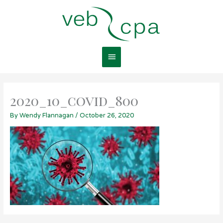
Skip
Main
to
content
Menu
2020_10_covid_800
By
Wendy Flannagan
/
October 26, 2020