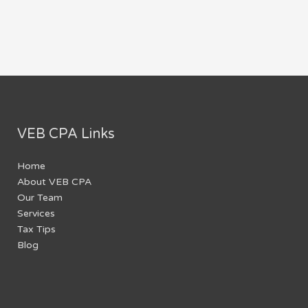
VEB CPA Links
Home
About VEB CPA
Our Team
Services
Tax Tips
Blog