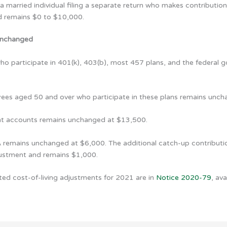
 married individual filing a separate return who makes contribution
nd remains $0 to $10,000.
 unchanged
ho participate in 401(k), 403(b), most 457 plans, and the federal g
oyees aged 50 and over who participate in these plans remains unc
ent accounts remains unchanged at $13,500.
A remains unchanged at $6,000. The additional catch-up contribution
djustment and remains $1,000.
ted cost-of-living adjustments for 2021 are in
Notice 2020-79
, av