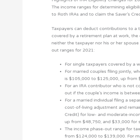
The income ranges for determining eligibil
to Roth IRAs and to claim the Saver’s Cred
Taxpayers can deduct contributions to a tr
covered by a retirement plan at work, the 
neither the taxpayer nor his or her spouse
out ranges for 2021:
For single taxpayers covered by a 
For married couples filing jointly,
is $105,000 to $125,000, up from
For an IRA contributor who is not c
out if the couple’s income is bet
For a married individual filing a se
cost-of-living adjustment and remai
Credit) for low- and moderate-incom
up from $48,750; and $33,000 for si
The income phase-out range for tax
from $124,000 to $139,000. For mar