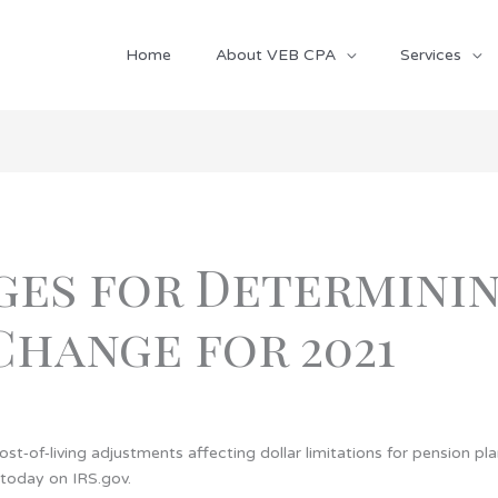
Home
About VEB CPA
Services
ges for Determinin
 Change for 2021
t‑of‑living adjustments affecting dollar limitations for pension pl
 today on IRS.gov.