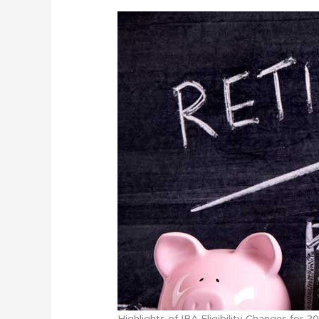
Highlights of IRA Eligibility Changes for 2