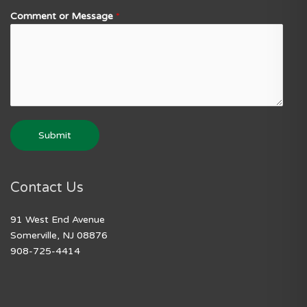
Comment or Message
*
Submit
Contact Us
91 West End Avenue
Somerville, NJ 08876
908-725-4414