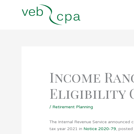
Skip
to
content
Income Ran
Eligibility
/
Retirement Planning
The Internal Revenue Service announced cos
tax year 2021 in
Notice 2020-79
, posted