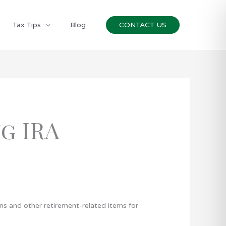
Tax Tips
Blog
CONTACT US
g IRA
ans and other retirement-related items for