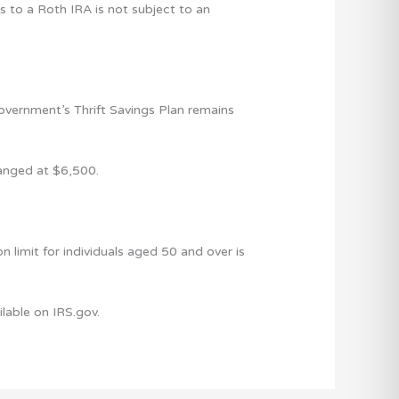
s to a Roth IRA is not subject to an
overnment’s Thrift Savings Plan remains
hanged at $6,500.
 limit for individuals aged 50 and over is
ailable on IRS.gov.