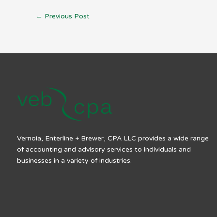
←
Previous Post
Vernoia, Enterline + Brewer, CPA LLC provides a wide range
of accounting and advisory services to individuals and
businesses in a variety of industries.