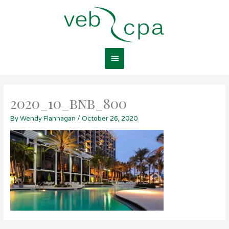
Skip
Main
to
content
Menu
2020_10_bnb_800
By
Wendy Flannagan
/
October 26, 2020