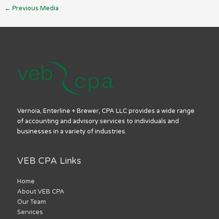
←
Previous Media
Vernoia, Enterline + Brewer, CPA LLC provides a wide range
of accounting and advisory services to individuals and
businesses in a variety of industries.
VEB CPA Links
Home
About VEB CPA
Our Team
Services