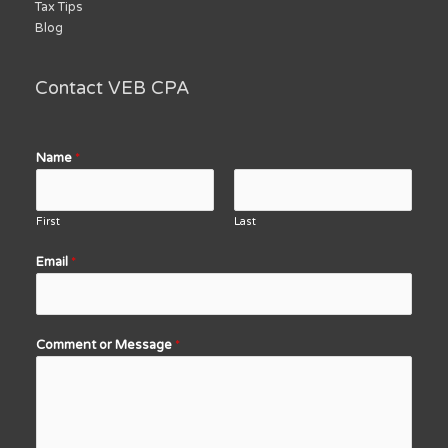
Tax Tips
Blog
Contact VEB CPA
Name
*
First
Last
Email
*
Comment or Message
*