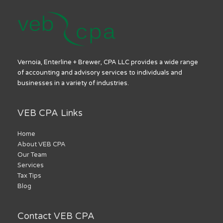
Vernoia, Enterline + Brewer, CPA LLC provides a wide range
of accounting and advisory services to individuals and
businesses in a variety of industries.
VEB CPA Links
Home
About VEB CPA
Our Team
Services
Tax Tips
Blog
Contact VEB CPA