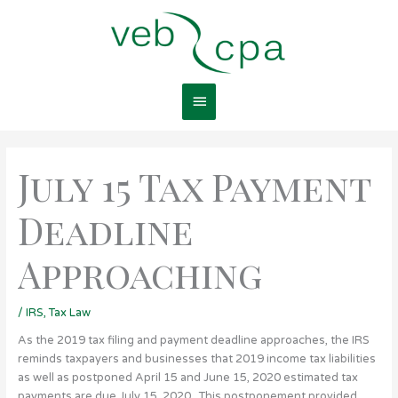
Skip
Main
to
content
Menu
July 15 Tax Payment
Deadline
Approaching
/
IRS
,
Tax Law
As the 2019 tax filing and payment deadline approaches, the IRS
reminds taxpayers and businesses that 2019 income tax liabilities
as well as postponed April 15 and June 15, 2020 estimated tax
payments are due July 15, 2020. This postponement provided