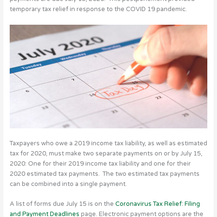
temporary tax relief in response to the COVID 19 pandemic.
Taxpayers who owe a 2019 income tax liability, as well as estimated
tax for 2020, must make two separate payments on or by July 15,
2020: One for their 2019 income tax liability and one for their
2020 estimated tax payments. The two estimated tax payments
can be combined into a single payment.
A list of forms due July 15 is on the
Coronavirus Tax Relief: Filing
and Payment Deadlines
page. Electronic payment options are the