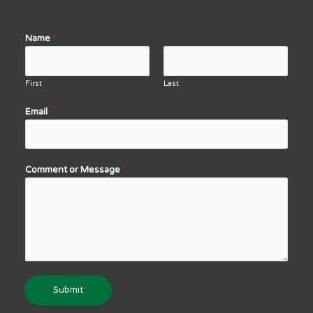
Name
*
First
Last
Email
*
Comment or Message
*
Submit