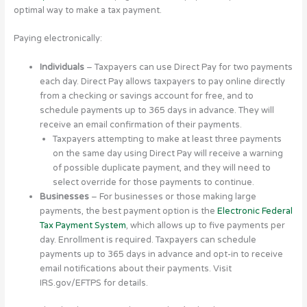
optimal way to make a tax payment.
Paying electronically:
Individuals
– Taxpayers can use Direct Pay for two payments
each day. Direct Pay allows taxpayers to pay online directly
from a checking or savings account for free, and to
schedule payments up to 365 days in advance. They will
receive an email confirmation of their payments.
Taxpayers attempting to make at least three payments
on the same day using Direct Pay will receive a warning
of possible duplicate payment, and they will need to
select override for those payments to continue.
Businesses
– For businesses or those making large
payments, the best payment option is the
Electronic Federal
Tax Payment System
, which allows up to five payments per
day. Enrollment is required. Taxpayers can schedule
payments up to 365 days in advance and opt-in to receive
email notifications about their payments. Visit
IRS.gov/EFTPS for details.