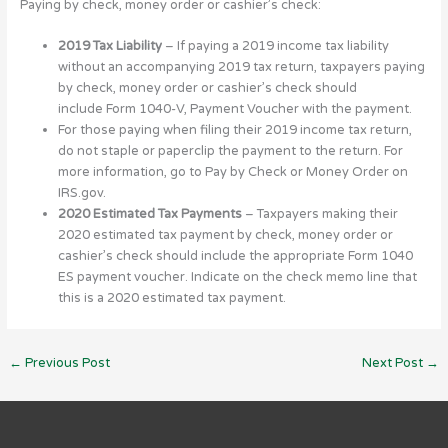
Paying by check, money order or cashier’s check:
2019 Tax Liability
– If paying a 2019 income tax liability
without an accompanying 2019 tax return, taxpayers paying
by check, money order or cashier’s check should
include Form 1040-V, Payment Voucher with the payment.
For those paying when filing their 2019 income tax return,
do not staple or paperclip the payment to the return. For
more information, go to Pay by Check or Money Order on
IRS.gov.
2020 Estimated Tax Payments
– Taxpayers making their
2020 estimated tax payment by check, money order or
cashier’s check should include the appropriate Form 1040
ES payment voucher. Indicate on the check memo line that
this is a 2020 estimated tax payment.
←
Previous Post
Next Post
→