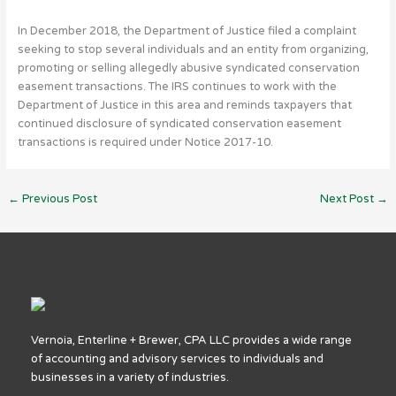
In December 2018, the Department of Justice filed a complaint
seeking to stop several individuals and an entity from organizing,
promoting or selling allegedly abusive syndicated conservation
easement transactions. The IRS continues to work with the
Department of Justice in this area and reminds taxpayers that
continued disclosure of syndicated conservation easement
transactions is required under Notice 2017-10.
←
Previous Post
Next Post
→
Vernoia, Enterline + Brewer, CPA LLC provides a wide range
of accounting and advisory services to individuals and
businesses in a variety of industries.