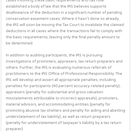
cases involving these basic requirements and has now
established a body of law that the IRS believes supports
disallowance of the deduction in a significant number of pending
conservation easement cases. Where it hasn’t done so already,
the IRS will soon be moving the Tax Court to invalidate the claimed
deductions in all cases where the transactions fail to comply with
the basic requirements, leaving only the final penalty amount to
be determined.
In addition to auditing participants, the IRS is pursuing
investigations of promoters, appraisers, tax return preparers and
others. Further, the IRS is evaluating numerous referrals of
practitioners to the IRS Office of Professional Responsibility. The
IRS will develop and assert all appropriate penalties, including
penalties for participants (40 percent accuracy-related penalty),
appraisers (penalty for substantial and gross valuation
misstatements attributable to incorrect appraisals), promoters,
material advisors, and accommodating entities (penalty for
promoting abusive tax shelters and penalty for aiding and abetting
understatement of tax liability), as well as return preparers
(penalty for understatement of taxpayer’s liability by a tax return
preparer).