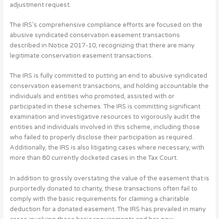
adjustment request.
The IRS’s comprehensive compliance efforts are focused on the
abusive syndicated conservation easement transactions
described in Notice 2017-10, recognizing that there are many
legitimate conservation easement transactions.
The IRS is fully committed to putting an end to abusive syndicated
conservation easement transactions, and holding accountable the
individuals and entities who promoted, assisted with or
participated in these schemes. The IRS is committing significant
examination and investigative resources to vigorously audit the
entities and individuals involved in this scheme, including those
who failed to properly disclose their participation as required.
Additionally, the IRS is also litigating cases where necessary, with
more than 80 currently docketed cases in the Tax Court.
In addition to grossly overstating the value of the easement that is
purportedly donated to charity, these transactions often fail to
comply with the basic requirements for claiming a charitable
deduction for a donated easement. The IRS has prevailed in many