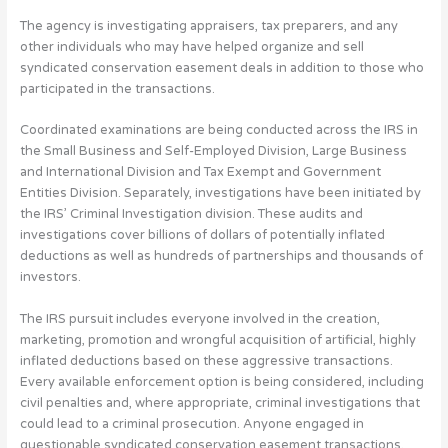
The agency is investigating appraisers, tax preparers, and any
other individuals who may have helped organize and sell
syndicated conservation easement deals in addition to those who
participated in the transactions.
Coordinated examinations are being conducted across the IRS in
the Small Business and Self-Employed Division, Large Business
and International Division and Tax Exempt and Government
Entities Division. Separately, investigations have been initiated by
the IRS’ Criminal Investigation division. These audits and
investigations cover billions of dollars of potentially inflated
deductions as well as hundreds of partnerships and thousands of
investors.
The IRS pursuit includes everyone involved in the creation,
marketing, promotion and wrongful acquisition of artificial, highly
inflated deductions based on these aggressive transactions.
Every available enforcement option is being considered, including
civil penalties and, where appropriate, criminal investigations that
could lead to a criminal prosecution. Anyone engaged in
questionable syndicated conservation easement transactions,