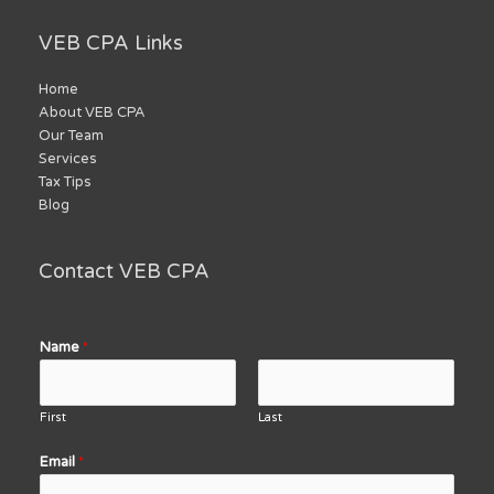
VEB CPA Links
Home
About VEB CPA
Our Team
Services
Tax Tips
Blog
Contact VEB CPA
Name
*
First
Last
Email
*