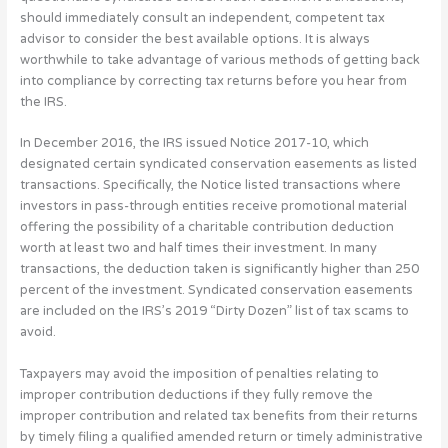
should immediately consult an independent, competent tax
advisor to consider the best available options. It is always
worthwhile to take advantage of various methods of getting back
into compliance by correcting tax returns before you hear from
the IRS.
In December 2016, the IRS issued Notice 2017-10, which
designated certain syndicated conservation easements as listed
transactions. Specifically, the Notice listed transactions where
investors in pass-through entities receive promotional material
offering the possibility of a charitable contribution deduction
worth at least two and half times their investment. In many
transactions, the deduction taken is significantly higher than 250
percent of the investment. Syndicated conservation easements
are included on the IRS’s 2019 “Dirty Dozen” list of tax scams to
avoid.
Taxpayers may avoid the imposition of penalties relating to
improper contribution deductions if they fully remove the
improper contribution and related tax benefits from their returns
by timely filing a qualified amended return or timely administrative