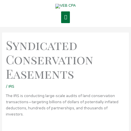
Skip
Main
to
content
Menu
Syndicated
Conservation
Easements
/
IRS
The IRS is conducting large-scale audits of land conservation
transactions—targeting billions of dollars of potentially inflated
deductions, hundreds of partnerships, and thousands of
investors.