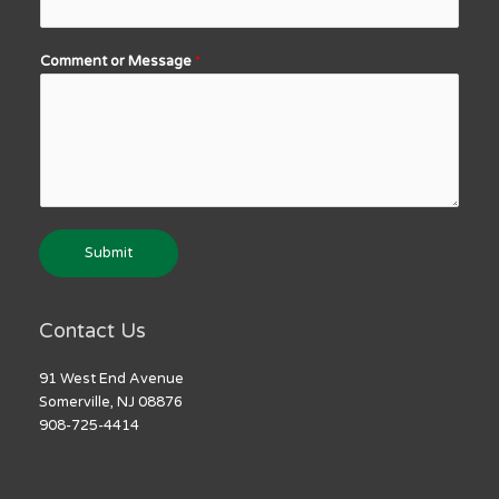
Comment or Message
*
Submit
Contact Us
91 West End Avenue
Somerville, NJ 08876
908-725-4414