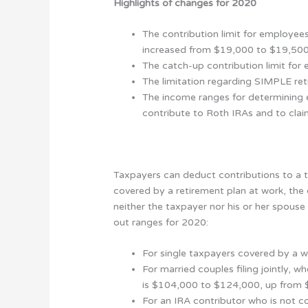
Highlights of changes for 2020
The contribution limit for employees
increased from $19,000 to $19,500
The catch-up contribution limit for
The limitation regarding SIMPLE re
The income ranges for determining el
contribute to Roth IRAs and to claim
Taxpayers can deduct contributions to a tr
covered by a retirement plan at work, the 
neither the taxpayer nor his or her spouse
out ranges for 2020:
For single taxpayers covered by a 
For married couples filing jointly,
is $104,000 to $124,000, up from
For an IRA contributor who is not c