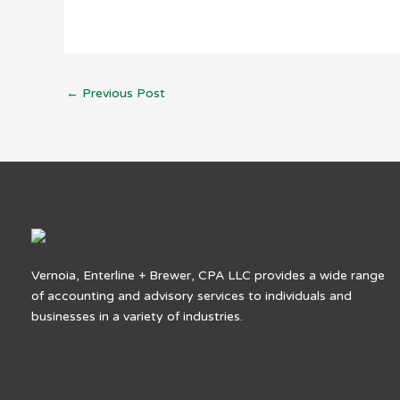
←
Previous Post
Vernoia, Enterline + Brewer, CPA LLC provides a wide range
of accounting and advisory services to individuals and
businesses in a variety of industries.