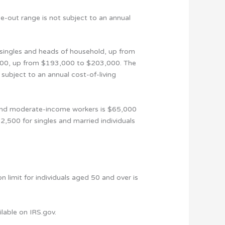
se-out range is not subject to an annual
singles and heads of household, up from
,000, up from $193,000 to $203,000. The
 subject to an annual cost-of-living
- and moderate-income workers is $65,000
2,500 for singles and married individuals
 limit for individuals aged 50 and over is
lable on IRS.gov.