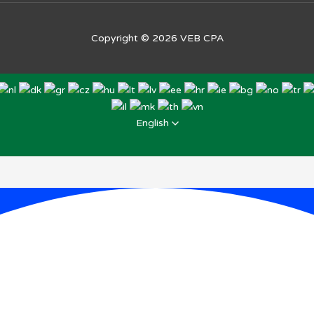
Copyright © 2026
VEB CPA
English