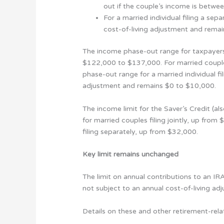
out if the couple’s income is bet
For a married individual filing a se
cost-of-living adjustment and rema
The income phase-out range for taxpayers
$122,000 to $137,000. For married couple
phase-out range for a married individual f
adjustment and remains $0 to $10,000.
The income limit for the Saver’s Credit (
for married couples filing jointly, up fro
filing separately, up from $32,000.
Key limit remains unchanged
The limit on annual contributions to an IR
not subject to an annual cost-of-living a
Details on these and other retirement-rela