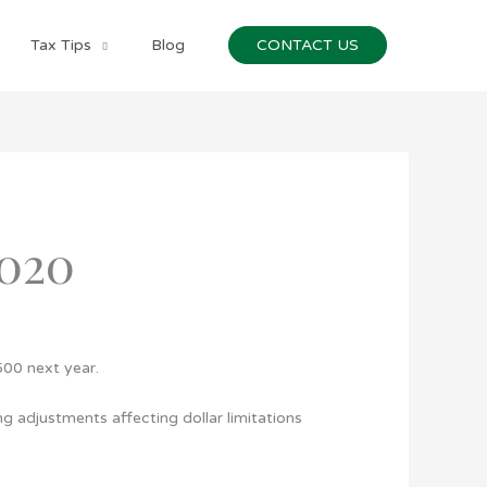
Tax Tips
Blog
CONTACT US
020
500 next year.
g adjustments affecting dollar limitations