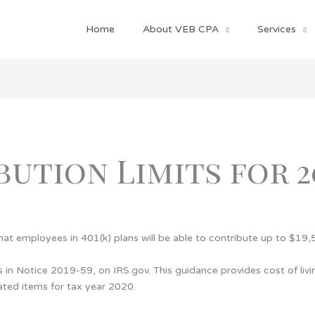
Home
About VEB CPA
Services
bution Limits for 2
at employees in 401(k) plans will be able to contribute up to $19,
n Notice 2019-59, on IRS.gov. This guidance provides cost of livin
ated items for tax year 2020.