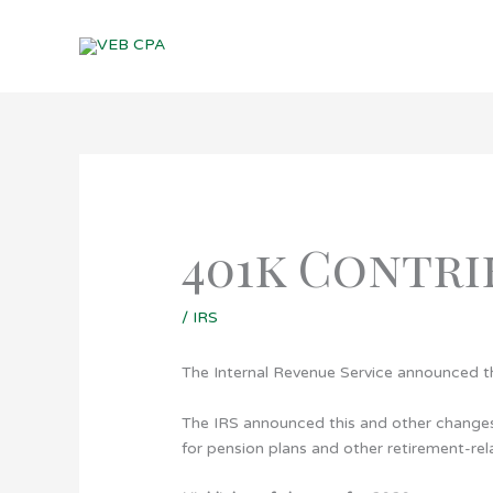
Skip
to
content
401k Contri
/
IRS
The Internal Revenue Service announced th
The IRS announced this and other changes i
for pension plans and other retirement-rel