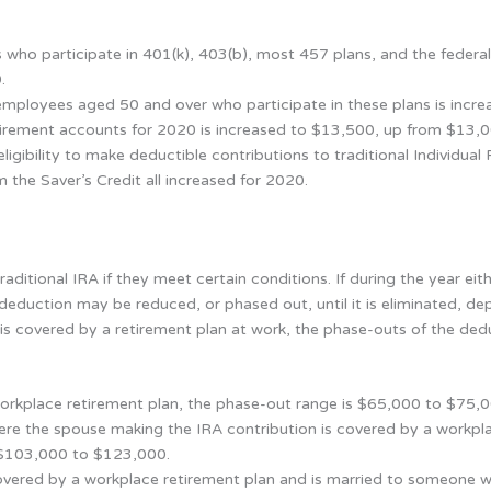
 who participate in 401(k), 403(b), most 457 plans, and the federal
.
 employees aged 50 and over who participate in these plans is inc
tirement accounts for 2020 is increased to $13,500, up from $13,0
igibility to make deductible contributions to traditional Individua
 the Saver’s Credit all increased for 2020.
aditional IRA if they meet certain conditions. If during the year eit
deduction may be reduced, or phased out, until it is eliminated, dep
 is covered by a retirement plan at work, the phase-outs of the ded
workplace retirement plan, the phase-out range is $65,000 to $75
 where the spouse making the IRA contribution is covered by a workp
 $103,000 to $123,000.
overed by a workplace retirement plan and is married to someone w