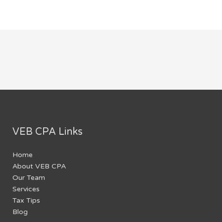
VEB CPA Links
Home
About VEB CPA
Our Team
Services
Tax Tips
Blog