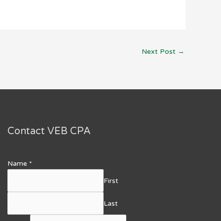
Next Post
→
Contact VEB CPA
Name
*
First
Last