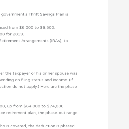
 government’s Thrift Savings Plan is
reased from $6,000 to $6,500.
00 for 2019.
l Retirement Arrangements (IRAs), to
her the taxpayer or his or her spouse was
ending on filing status and income. (If
uction do not apply.) Here are the phase-
,000, up from $64,000 to $74,000.
lace retirement plan, the phase-out range
ho is covered, the deduction is phased