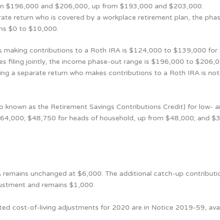
ween $196,000 and $206,000, up from $193,000 and $203,000.
parate return who is covered by a workplace retirement plan, the pha
ins $0 to $10,000.
 making contributions to a Roth IRA is $124,000 to $139,000 for 
s filing jointly, the income phase-out range is $196,000 to $206
iling a separate return who makes contributions to a Roth IRA is not
also known as the Retirement Savings Contributions Credit) for low
m $64,000; $48,750 for heads of household, up from $48,000; and $3
A remains unchanged at $6,000. The additional catch-up contribution
djustment and remains $1,000.
ted cost-of-living adjustments for 2020 are in Notice 2019-59, avai