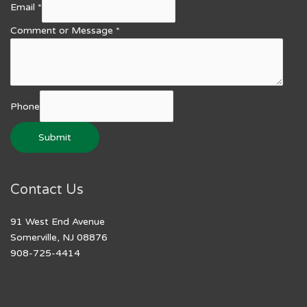
Email
*
Comment or Message
*
Phone
Submit
Contact Us
91 West End Avenue
Somerville, NJ 08876
908-725-4414