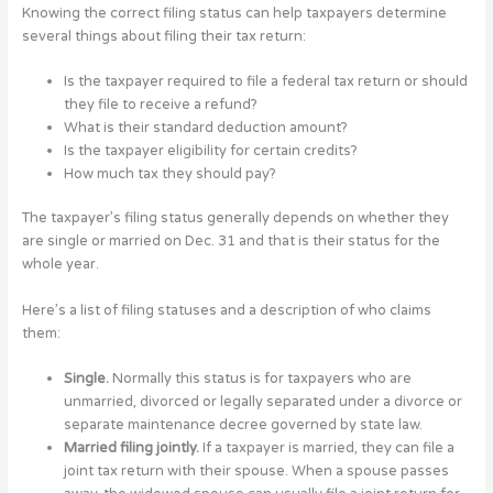
Knowing the correct filing status can help taxpayers determine
several things about filing their tax return:
Is the taxpayer required to file a federal tax return or should
they file to receive a refund?
What is their standard deduction amount?
Is the taxpayer eligibility for certain credits?
How much tax they should pay?
The taxpayer’s filing status generally depends on whether they
are single or married on Dec. 31 and that is their status for the
whole year.
Here’s a list of filing statuses and a description of who claims
them:
Single.
Normally this status is for taxpayers who are
unmarried, divorced or legally separated under a divorce or
separate maintenance decree governed by state law.
Married filing jointly.
If a taxpayer is married, they can file a
joint tax return with their spouse. When a spouse passes