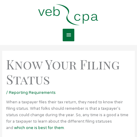
Skip
Main
to
content
Menu
Know Your Filing
Status
/
Reporting Requirements
When a taxpayer files their tax return, they need to know their
filing status. What folks should remember is that a taxpayer’s
status could change during the year. So, any time is a good a time
for a taxpayer to learn about the different filing statuses
and
which one is best for them
.