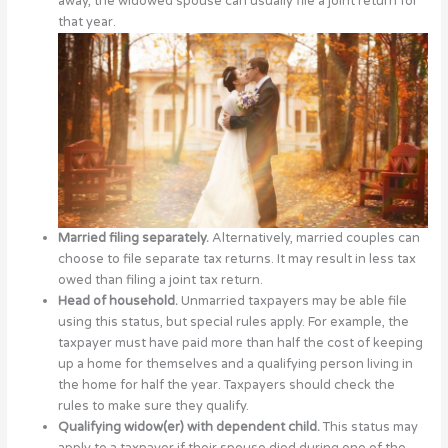
away, the widowed spouse can usually file a joint return for
that year.
Married filing separately.
Alternatively, married couples can
choose to file separate tax returns. It may result in less tax
owed than filing a joint tax return.
Head of household.
Unmarried taxpayers may be able file
using this status, but special rules apply. For example, the
taxpayer must have paid more than half the cost of keeping
up a home for themselves and a qualifying person living in
the home for half the year. Taxpayers should check the
rules to make sure they qualify.
Qualifying widow(er) with dependent child.
This status may
apply to a taxpayer if their spouse died during one of the