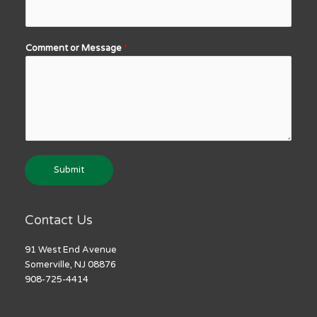
Comment or Message
*
Submit
Contact Us
91 West End Avenue
Somerville, NJ 08876
908-725-4414