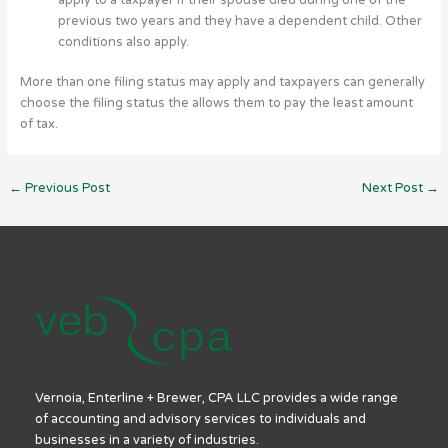
previous two years and they have a dependent child. Other
conditions also apply.
More than one filing status may apply and taxpayers can generally
choose the filing status the allows them to pay the least amount
of tax.
←
Previous Post
Next Post
→
Vernoia, Enterline + Brewer, CPA LLC provides a wide range
of accounting and advisory services to individuals and
businesses in a variety of industries.