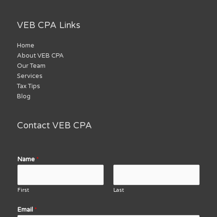
VEB CPA Links
Home
About VEB CPA
Our Team
Services
Tax Tips
Blog
Contact VEB CPA
Name
*
First
Last
Email
*