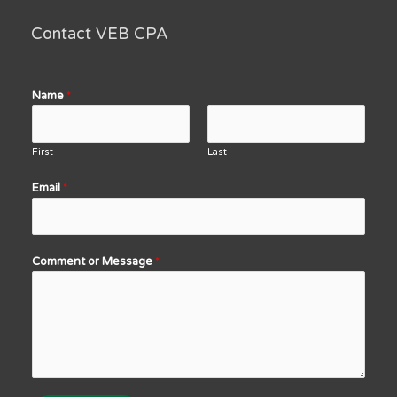
Contact VEB CPA
Name
*
First
Last
Email
*
Comment or Message
*