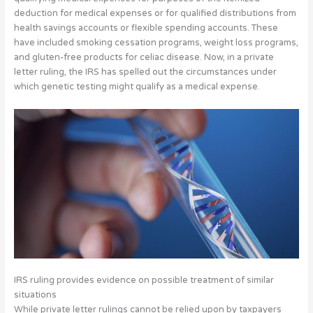
deduction for medical expenses or for qualified distributions from
health savings accounts or flexible spending accounts.
These
have included smoking cessation programs, weight loss programs,
and gluten-free products for celiac disease. Now, in a private
letter ruling, the IRS has spelled out the circumstances under
which genetic testing might qualify as a medical expense.
IRS ruling provides evidence on possible treatment of similar
situations
While private letter rulings cannot be relied upon by taxpayers