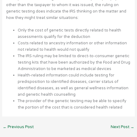
other than the taxpayer to whom it was issued, the ruling on
genetic testing does indicate the IRS thinking on the matter and
how they might treat similar situations:
Only the cost of genetic tests directly related to health
assessments qualify for the deduction
Costs related to ancestry information or other information
not related to health would not qualify
The IRS ruling may be limited to direct-to-consumer genetic
testing kits that have been authorized by the Food and Drug
Administration to be marketed as medical devices
Health-related information could include testing for
predisposition to identified diseases, carrier status of
identified diseases, as well as general wellness information
and genetic health counselling
The provider of the genetic testing may be able to specify
the portion of the cost that is considered health related
←
Previous Post
Next Post
→