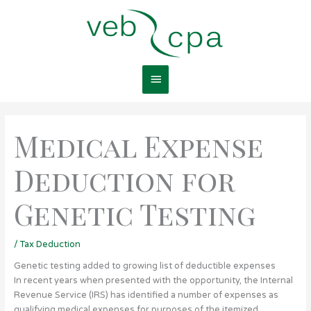
Skip
Main
to
content
Menu
Medical Expense
Deduction for
Genetic Testing
/
Tax Deduction
Genetic testing added to growing list of deductible expenses
In recent years when presented with the opportunity, the Internal
Revenue Service (IRS) has identified a number of expenses as
qualifying medical expenses for purposes of the itemized