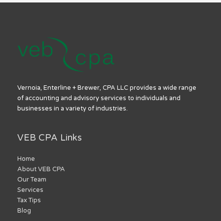
Vernoia, Enterline + Brewer, CPA LLC provides a wide range
of accounting and advisory services to individuals and
businesses in a variety of industries.
VEB CPA Links
Home
About VEB CPA
Our Team
Services
Tax Tips
Blog