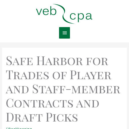
Skip
Main
to
content
Menu
Safe Harbor for
Trades of Player
and Staff-member
Contracts and
Draft Picks