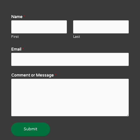
Name
*
First
Last
Email
*
Comment or Message
*
Submit