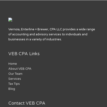
Vernoia, Enterline + Brewer, CPA LLC provides a wide range
of accounting and advisory services to individuals and
businesses in a variety of industries.
VEB CPA Links
Home
About VEB CPA
Our Team
Services
Tax Tips
Blog
Contact VEB CPA