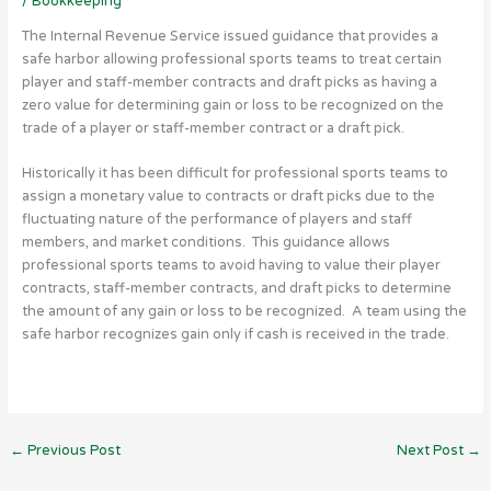
/
Bookkeeping
The Internal Revenue Service issued guidance that provides a
safe harbor allowing professional sports teams to treat certain
player and staff-member contracts and draft picks as having a
zero value for determining gain or loss to be recognized on the
trade of a player or staff-member contract or a draft pick.
Historically it has been difficult for professional sports teams to
assign a monetary value to contracts or draft picks due to the
fluctuating nature of the performance of players and staff
members, and market conditions. This guidance allows
professional sports teams to avoid having to value their player
contracts, staff-member contracts, and draft picks to determine
the amount of any gain or loss to be recognized. A team using the
safe harbor recognizes gain only if cash is received in the trade.
←
Previous Post
Next Post
→