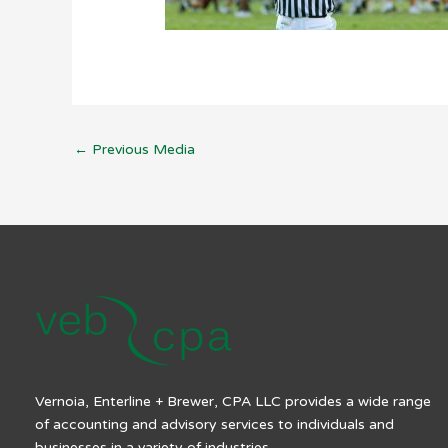
←
Previous Media
Vernoia, Enterline + Brewer, CPA LLC provides a wide range
of accounting and advisory services to individuals and
businesses in a variety of industries.