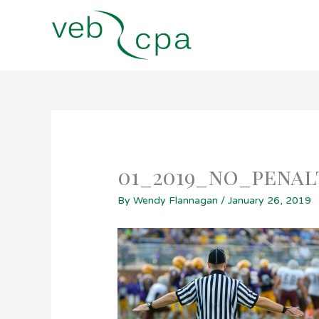
Skip
to
content
01_2019_no_penal
By
Wendy Flannagan
/
January 26, 2019