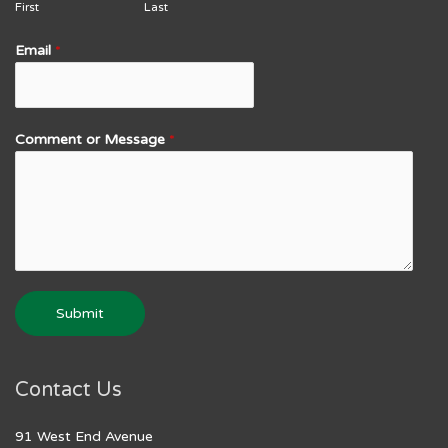
First
Last
Email
*
Comment or Message
*
Submit
Contact Us
91 West End Avenue