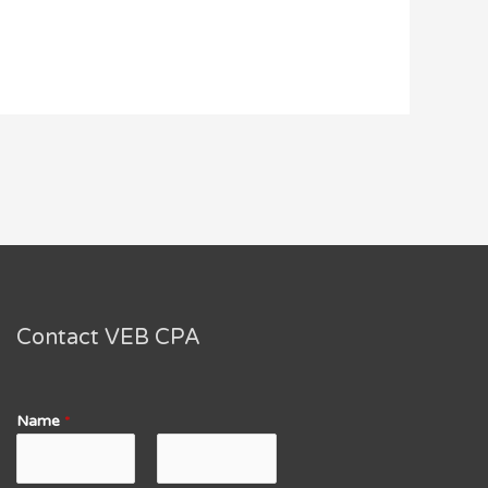
Contact VEB CPA
Name
*