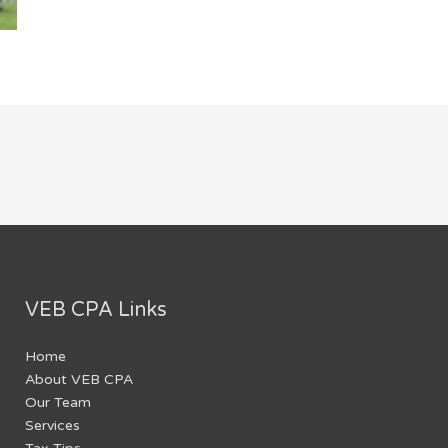
VEB CPA Links
Home
About VEB CPA
Our Team
Services