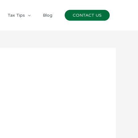
Tax Tips
Blog
CONTACT US