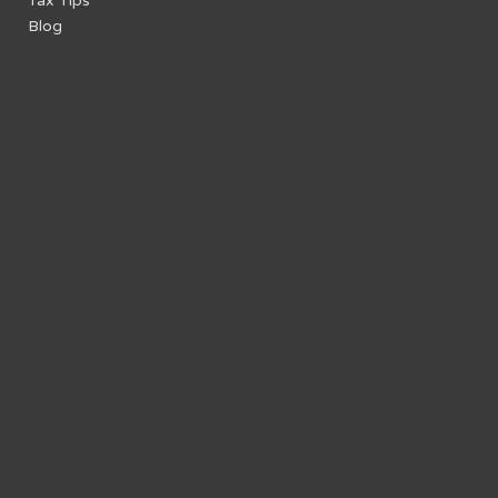
Tax Tips
Blog