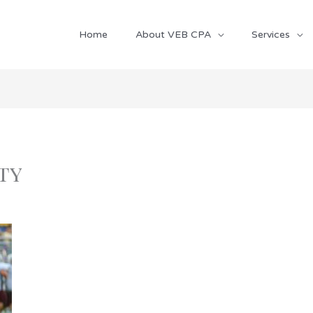
Home
About VEB CPA
Services
ty