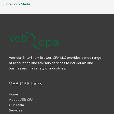
←
Previous Media
Vernoia, Enterline + Brewer, CPA LLC provides a wide range
of accounting and advisory services to individuals and
businesses in a variety of industries.
VEB CPA Links
Home
About VEB CPA
Our Team
Services