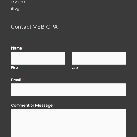
Tax Tips
Blog
Contact VEB CPA
Name
*
First
Last
Email
*
Comment or Message
*