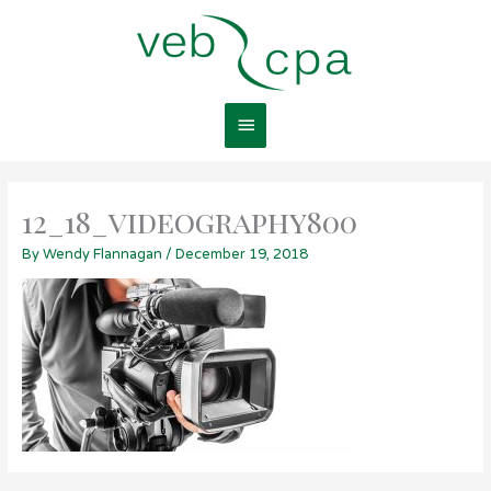
Skip
Main
to
content
Menu
12_18_videography800
By
Wendy Flannagan
/
December 19, 2018