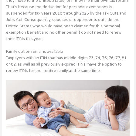
they move to the United States) or if they file their own tax return.
That’s because the deduction for personal exemptions is
suspended for tax years 2018 through 2025 by the Tax Cuts and
Jobs Act. Consequently, spouses or dependents outside the
United States who would have been claimed for this personal
exemption benefit and no other benefit do not need to renew
their ITINs this year.
Family option remains available
Taxpayers with an ITIN that has middle digits 73, 74, 75, 76, 77, 81
or 82, as well as all previously expired ITINs, have the option to
renew ITINs for their entire family at the same time.