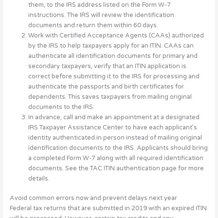
them, to the IRS address listed on the Form W-7
instructions. The IRS will review the identification
documents and return them within 60 days.
Work with Certified Acceptance Agents (CAAs) authorized
by the IRS to help taxpayers apply for an ITIN. CAAs can
authenticate all identification documents for primary and
secondary taxpayers, verify that an ITIN application is
correct before submitting it to the IRS for processing and
authenticate the passports and birth certificates for
dependents. This saves taxpayers from mailing original
documents to the IRS.
In advance, call and make an appointment at a designated
IRS Taxpayer Assistance Center to have each applicant’s
identity authenticated in person instead of mailing original
identification documents to the IRS. Applicants should bring
a completed Form W-7 along with all required identification
documents. See the TAC ITIN authentication page for more
details.
Avoid common errors now and prevent delays next year
Federal tax returns that are submitted in 2019 with an expired ITIN