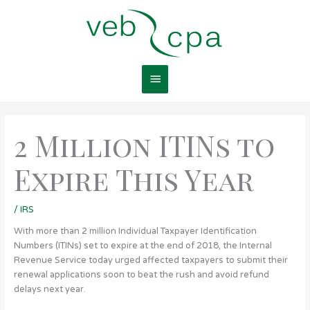
Skip
Main
to
content
Menu
2 Million ITINs to
Expire This Year
/
IRS
With more than 2 million Individual Taxpayer Identification
Numbers (ITINs) set to expire at the end of 2018, the Internal
Revenue Service today urged affected taxpayers to submit their
renewal applications soon to beat the rush and avoid refund
delays next year.