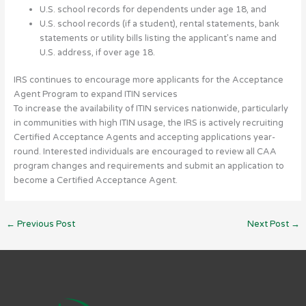
U.S. school records for dependents under age 18, and
U.S. school records (if a student), rental statements, bank
statements or utility bills listing the applicant’s name and
U.S. address, if over age 18.
IRS continues to encourage more applicants for the Acceptance
Agent Program to expand ITIN services
To increase the availability of ITIN services nationwide, particularly
in communities with high ITIN usage, the IRS is actively recruiting
Certified Acceptance Agents and accepting applications year-
round. Interested individuals are encouraged to review all CAA
program changes and requirements and submit an application to
become a Certified Acceptance Agent.
←
Previous Post
Next Post
→