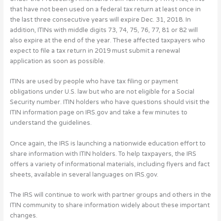
that have not been used on a federal tax return at least once in
the last three consecutive years will expire Dec. 31, 2018. In
addition, ITINs with middle digits 73, 74, 75, 76, 77, 81 or 82 will
also expire at the end of the year. These affected taxpayers who
expect to file a tax return in 2019 must submit a renewal
application as soon as possible.
ITINs are used by people who have tax filing or payment
obligations under U.S. law but who are not eligible for a Social
Security number. ITIN holders who have questions should visit the
ITIN information page on IRS.gov and take a few minutes to
understand the guidelines.
Once again, the IRS is launching a nationwide education effort to
share information with ITIN holders. To help taxpayers, the IRS
offers a variety of informational materials, including flyers and fact
sheets, available in several languages on IRS.gov.
The IRS will continue to work with partner groups and others in the
ITIN community to share information widely about these important
changes.