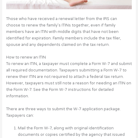
Those who have received a renewal letter from the IRS can
choose to renew the family’s ITINs together, even if family
members have an ITIN with middle digits that have not been
identified for expiration. Family members include the tax filer,
spouse and any dependents claimed on the tax return.
How to renew an ITIN
To renew an ITIN, a taxpayer must complete a Form W-7 and submit
all required documentation. Taxpayers submitting a Form W-7 to
renew their ITIN are not required to attach a federal tax return.
However, taxpayers must still note a reason for needing an ITIN on
the Form W-7. See the Form W-7 instructions for detailed
information.
There are three ways to submit the W-7 application package.
Taxpayers can:
Mail the Form W-7, along with original identification
documents or copies certified by the agency that issued