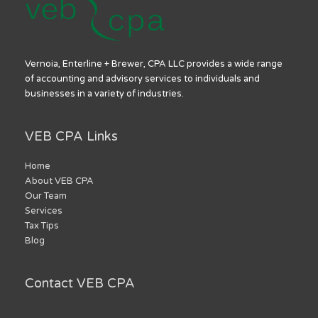
Vernoia, Enterline + Brewer, CPA LLC provides a wide range
of accounting and advisory services to individuals and
businesses in a variety of industries.
VEB CPA Links
Home
About VEB CPA
Our Team
Services
Tax Tips
Blog
Contact VEB CPA