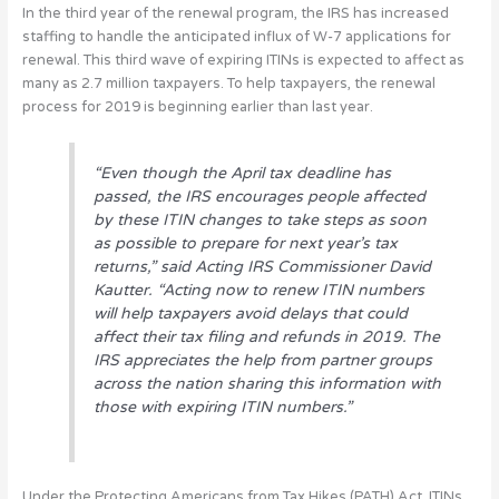
In the third year of the renewal program, the IRS has increased
staffing to handle the anticipated influx of W-7 applications for
renewal. This third wave of expiring ITINs is expected to affect as
many as 2.7 million taxpayers. To help taxpayers, the renewal
process for 2019 is beginning earlier than last year.
“Even though the April tax deadline has
passed, the IRS encourages people affected
by these ITIN changes to take steps as soon
as possible to prepare for next year’s tax
returns,” said Acting IRS Commissioner David
Kautter. “Acting now to renew ITIN numbers
will help taxpayers avoid delays that could
affect their tax filing and refunds in 2019. The
IRS appreciates the help from partner groups
across the nation sharing this information with
those with expiring ITIN numbers.”
Under the Protecting Americans from Tax Hikes (PATH) Act, ITINs