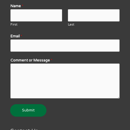
Name
*
First
Last
Email
*
Comment or Message
*
Submit