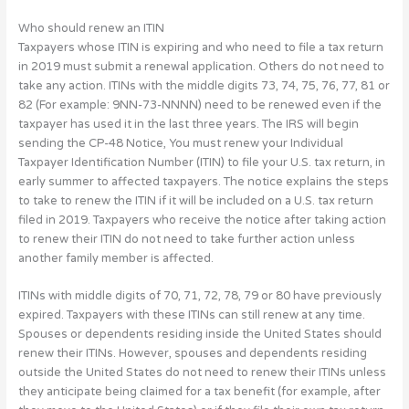
Who should renew an ITIN
Taxpayers whose ITIN is expiring and who need to file a tax return
in 2019 must submit a renewal application. Others do not need to
take any action. ITINs with the middle digits 73, 74, 75, 76, 77, 81 or
82 (For example: 9NN-73-NNNN) need to be renewed even if the
taxpayer has used it in the last three years. The IRS will begin
sending the CP-48 Notice, You must renew your Individual
Taxpayer Identification Number (ITIN) to file your U.S. tax return, in
early summer to affected taxpayers. The notice explains the steps
to take to renew the ITIN if it will be included on a U.S. tax return
filed in 2019. Taxpayers who receive the notice after taking action
to renew their ITIN do not need to take further action unless
another family member is affected.
ITINs with middle digits of 70, 71, 72, 78, 79 or 80 have previously
expired. Taxpayers with these ITINs can still renew at any time.
Spouses or dependents residing inside the United States should
renew their ITINs. However, spouses and dependents residing
outside the United States do not need to renew their ITINs unless
they anticipate being claimed for a tax benefit (for example, after