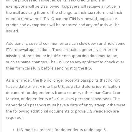
will be processed. However, certain tax credits and any
exemptions will be disallowed. Taxpayers will receive a notice in
the mail advising them of the change to their tax return and their
need to renew their ITIN. Once the ITIN is renewed, applicable
credits and exemptions will be restored and any refunds will be
issued.
Additionally, several common errors can slow down and hold some
ITIN renewal applications. These mistakes generally center on
missing information or insufficient supporting documentation,
such as name changes. The IRS urges any applicant to check over
their form carefully before sending it to the IRS.
As a reminder, the IRS no longer accepts passports that do not
have a date of entry into the U.S. as a stand-alone identification
document for dependents from a country other than Canada or
Mexico, or dependents of U.S. military personnel overseas. The
dependent’s passport must have a date of entry stamp, otherwise
the following additional documents to prove U.S. residency are
required:
U.S. medical records for dependents under age 6,