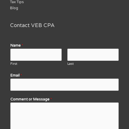
Tax Tips
Blog
Contact VEB CPA
Name
*
First
Last
Email
*
Comment or Message
*