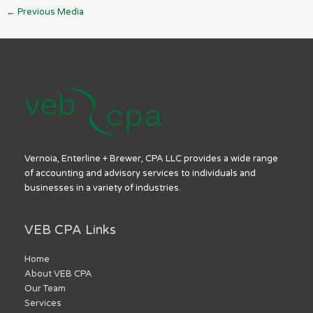
←
Previous Media
Vernoia, Enterline + Brewer, CPA LLC provides a wide range
of accounting and advisory services to individuals and
businesses in a variety of industries.
VEB CPA Links
Home
About VEB CPA
Our Team
Services