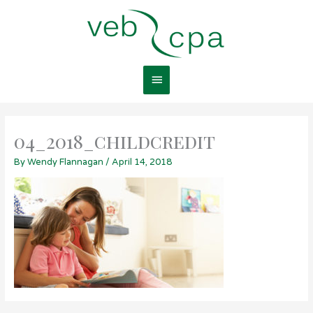
Skip
Main
to
content
Menu
04_2018_childcredit
By
Wendy Flannagan
/
April 14, 2018