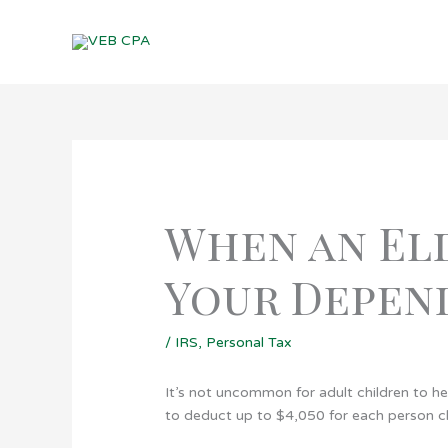
Skip
to
content
When an Eld
Your Depen
/
IRS
,
Personal Tax
It’s not uncommon for adult children to he
to deduct up to $4,050 for each person c