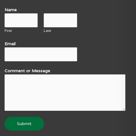
Name
*
First
Last
Email
*
Comment or Message
*
Submit