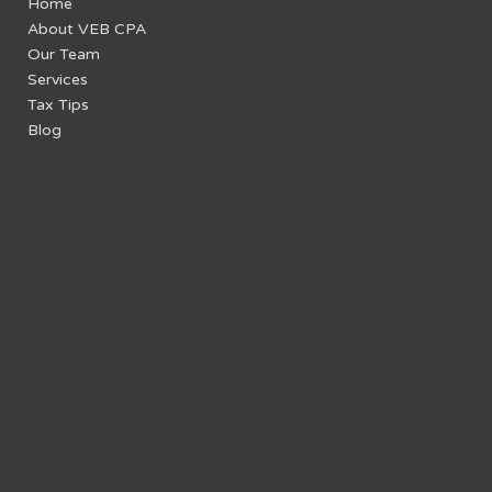
Home
About VEB CPA
Our Team
Services
Tax Tips
Blog