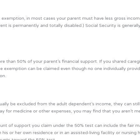
t exemption, in most cases your parent must have less gross incom
nt is permanently and totally disabled.) Social Security is genera
e than 50% of your parent’s financial support. If you shared caregi
 exemption can be claimed even though no one individually provi
on.
lly be excluded from the adult dependent’s income, they can still a
pay for medicine or other expenses, you may find that you aren’t m
ount of support you claim under the 50% test can include the fair ma
in his or her own residence or in an assisted-living facility or nurs
ounts toward the 50% test.