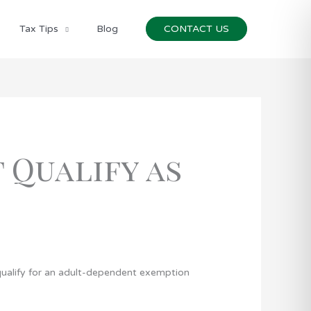
Tax Tips
Blog
CONTACT US
 Qualify as
t qualify for an adult-dependent exemption