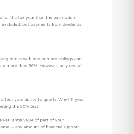
e for the tax year than the exemption
lly excluded, but payments from dividends,
ving duties with one or more siblings and
ded more than 50%. However, only one of
ffect your ability to qualify. Why? If your
eeting the 50% test.
rket rental value of part of your
ing home — any amount of financial support