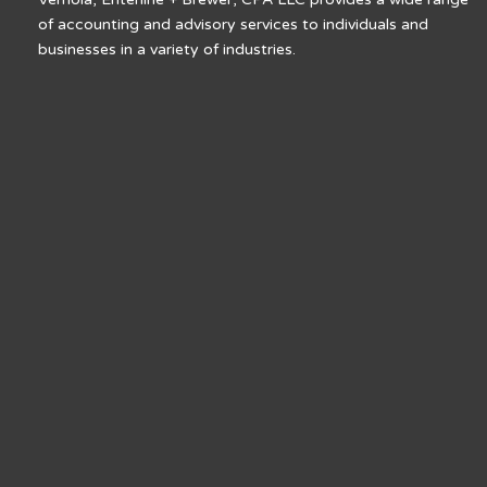
of accounting and advisory services to individuals and
businesses in a variety of industries.