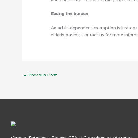
Easing the burden
An adult-dependent exemption is just one 
elderly parent. Contact us for more informa
←
Previous Post
Vernoia, Enterline + Brewer, CPA LLC provides a wide range