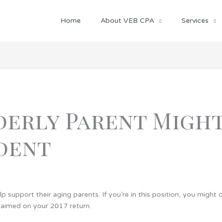
Home
About VEB CPA
Services
erly Parent Might
dent
lp support their aging parents. If you’re in this position, you migh
laimed on your 2017 return.