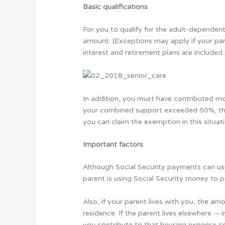
Basic qualifications
For you to qualify for the adult-dependen
amount. (Exceptions may apply if your pare
interest and retirement plans are included.
In addition, you must have contributed mor
your combined support exceeded 50%, the
you can claim the exemption in this situati
Important factors
Although Social Security payments can usua
parent is using Social Security money to 
Also, if your parent lives with you, the am
residence. If the parent lives elsewhere — 
you contribute to that housing expense c