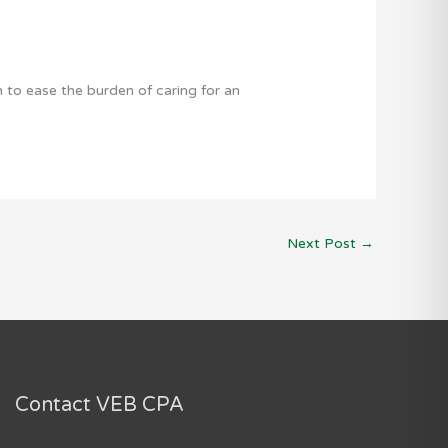
to ease the burden of caring for an
Next Post
→
Contact VEB CPA