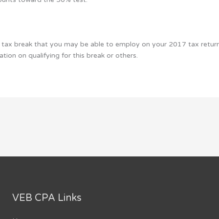
tax break that you may be able to employ on your 2017 tax return 
tion on qualifying for this break or others.
VEB CPA Links