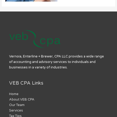
Vernoia, Enterline + Brewer, CPA LLC provides a wide range
of accounting and advisory services to individuals and
businesses in a variety of industries.
VEB CPA Links
Home
About VEB CPA
Our Team
Services
Tax Tips