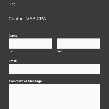
Blog
Contact VEB CPA
Name
*
First
Last
Email
*
Comment or Message
*