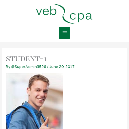
Skip
Main
to
content
Menu
student-1
By
@SuperAdmin3526
/
June 20, 2017