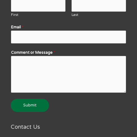
First
Last
Email
*
Comment or Message
*
Submit
Contact Us