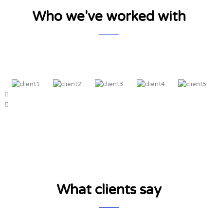
Who we've worked with
What clients say