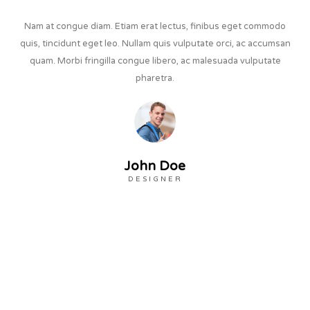
Nam at congue diam. Etiam erat lectus, finibus eget commodo
quis, tincidunt eget leo. Nullam quis vulputate orci, ac accumsan
quam. Morbi fringilla congue libero, ac malesuada vulputate
pharetra.
John Doe
DESIGNER