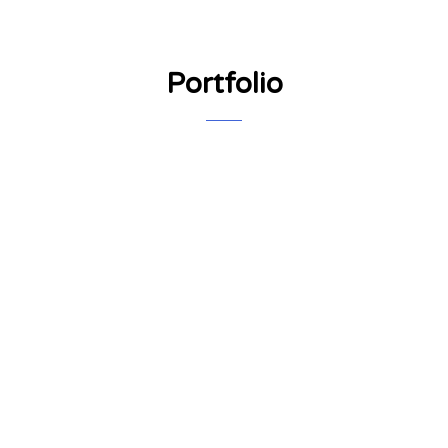
Portfolio