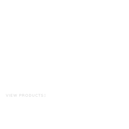
VIEW PRODUCTS