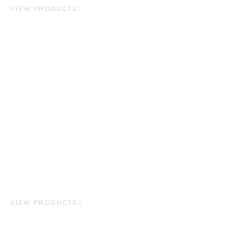
VIEW PRODUCTS
VIEW PRODUCTS