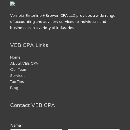
Vernoia, Enterline + Brewer, CPA LLC provides a wide range
of accounting and advisory services to individuals and
businesses in a variety of industries.
VEB CPA Links
Home
About VEB CPA
Our Team
Services
Tax Tips
Blog
Contact VEB CPA
Name
*