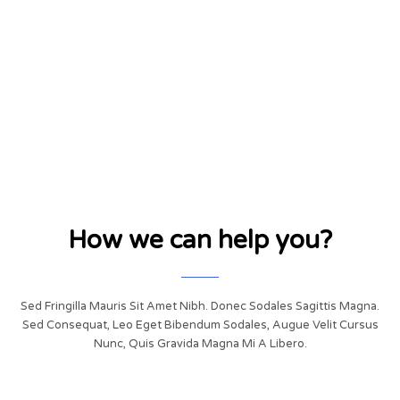
How we can help you?
Sed Fringilla Mauris Sit Amet Nibh. Donec Sodales Sagittis Magna.
Sed Consequat, Leo Eget Bibendum Sodales, Augue Velit Cursus
Nunc, Quis Gravida Magna Mi A Libero.