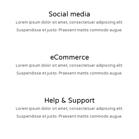
Social media
Lorem ipsum dolor sit amet, consectetuer adipiscing elit.
Suspendisse et justo. Praesent mattis commodo augue.
eCommerce
Lorem ipsum dolor sit amet, consectetuer adipiscing elit.
Suspendisse et justo. Praesent mattis commodo augue.
Help & Support
Lorem ipsum dolor sit amet, consectetuer adipiscing elit.
Suspendisse et justo. Praesent mattis commodo augue.