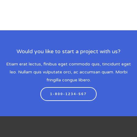
Would you like to start a project with us?
Etiam erat lectus, finibus eget commodo quis, tincidunt eget
leo. Nullam quis vulputate orci, ac accumsan quam. Morbi
fringilla congue libero.
1-800-1234-567