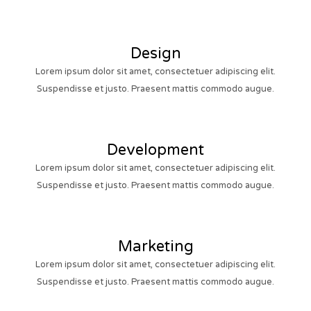
Design
Lorem ipsum dolor sit amet, consectetuer adipiscing elit.
Suspendisse et justo. Praesent mattis commodo augue.
Development
Lorem ipsum dolor sit amet, consectetuer adipiscing elit.
Suspendisse et justo. Praesent mattis commodo augue.
Marketing
Lorem ipsum dolor sit amet, consectetuer adipiscing elit.
Suspendisse et justo. Praesent mattis commodo augue.