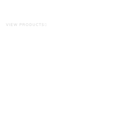
VIEW PRODUCTS