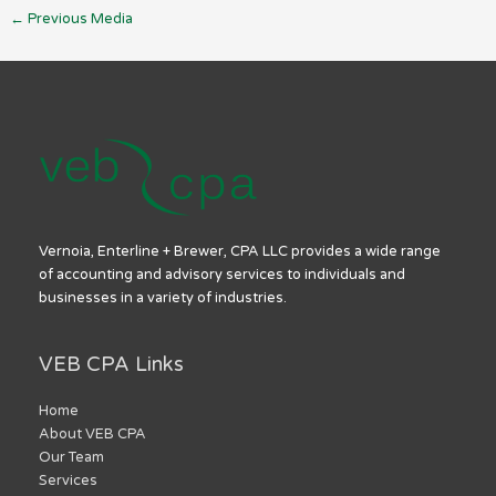
←
Previous Media
Vernoia, Enterline + Brewer, CPA LLC provides a wide range
of accounting and advisory services to individuals and
businesses in a variety of industries.
VEB CPA Links
Home
About VEB CPA
Our Team
Services