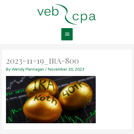
Skip
Main
to
content
Menu
2023-11-19_ira-800
By
Wendy Flannagan
/
November 20, 2023