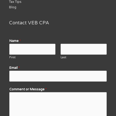
Tax Tips
Blog
Contact VEB CPA
Name
*
First
Last
Email
*
Comment or Message
*