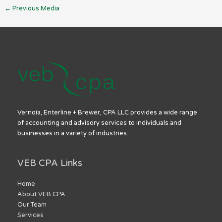
←
Previous Media
Vernoia, Enterline + Brewer, CPA LLC provides a wide range
of accounting and advisory services to individuals and
businesses in a variety of industries.
VEB CPA Links
Home
About VEB CPA
Our Team
Services