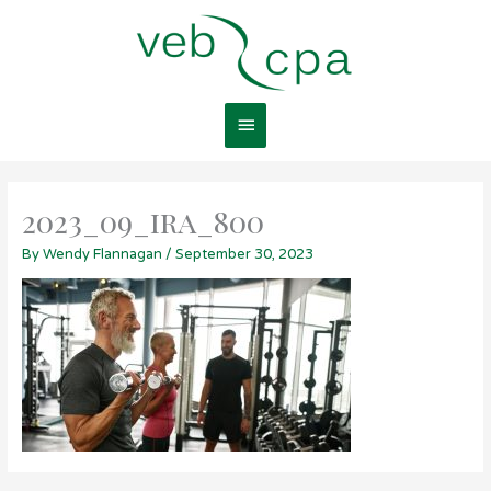
Skip
Main
to
content
Menu
2023_09_ira_800
By
Wendy Flannagan
/
September 30, 2023