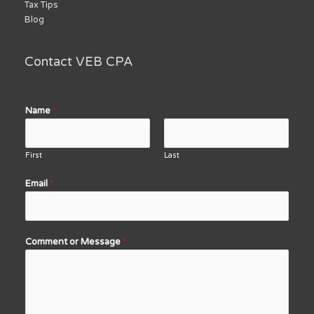
Tax Tips
Blog
Contact VEB CPA
Name
*
First
Last
Email
*
Comment or Message
*