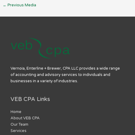
←
Previous Media
Vernoia, Enterline + Brewer, CPA LLC provides a wide range
of accounting and advisory services to individuals and
businesses in a variety of industries.
VEB CPA Links
Home
About VEB CPA
Our Team
Services