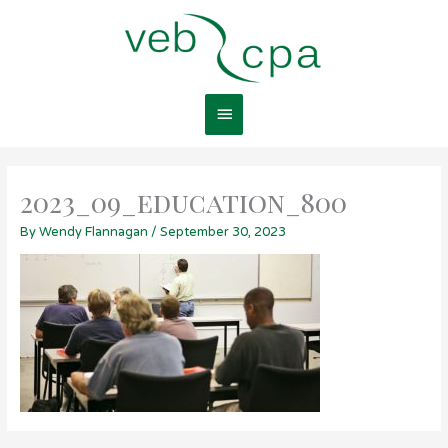
Skip
Main
to
content
Menu
2023_09_education_800
By
Wendy Flannagan
/
September 30, 2023