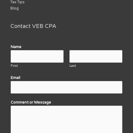
Tax Tips
Blog
Contact VEB CPA
Name
*
First
Last
Email
*
Comment or Message
*