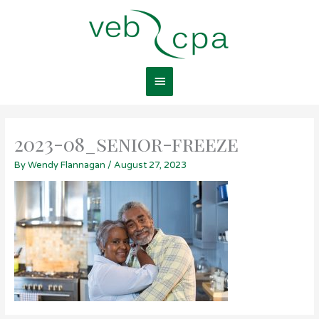
Skip
Main
to
content
Menu
2023-08_senior-freeze
By
Wendy Flannagan
/
August 27, 2023