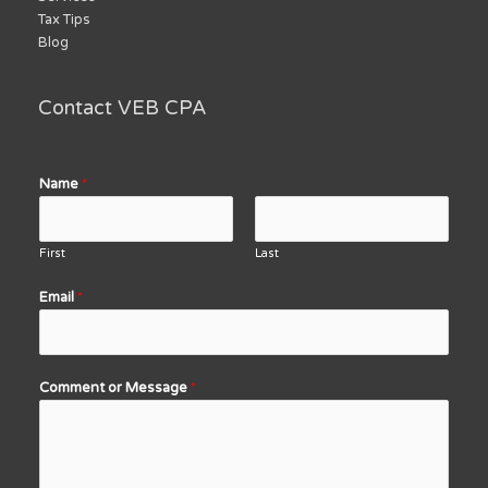
Tax Tips
Blog
Contact VEB CPA
Name
*
First
Last
Email
*
Comment or Message
*