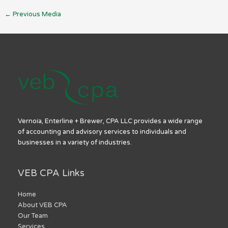
←
Previous Media
Vernoia, Enterline + Brewer, CPA LLC provides a wide range
of accounting and advisory services to individuals and
businesses in a variety of industries.
VEB CPA Links
Home
About VEB CPA
Our Team
Services