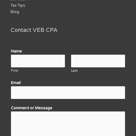
Tax Tips
Blog
Contact VEB CPA
Name
*
First
Last
Email
*
Comment or Message
*