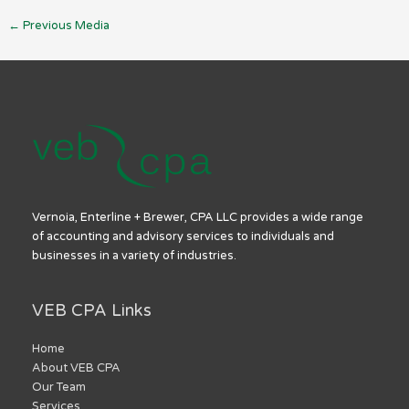
←
Previous Media
Vernoia, Enterline + Brewer, CPA LLC provides a wide range
of accounting and advisory services to individuals and
businesses in a variety of industries.
VEB CPA Links
Home
About VEB CPA
Our Team
Services