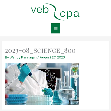
Skip
Main
to
content
Menu
2023-08_science_800
By
Wendy Flannagan
/
August 27, 2023