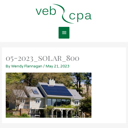
Skip
Main
to
content
Menu
05-2023_solar_800
By
Wendy Flannagan
/
May 21, 2023