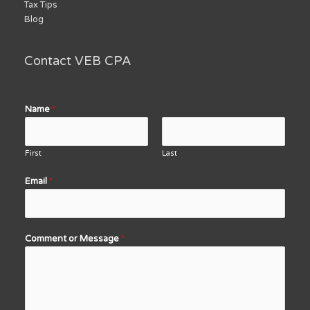
Tax Tips
Blog
Contact VEB CPA
Name
*
First
Last
Email
*
Comment or Message
*