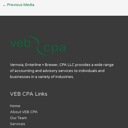
←
Previous Media
Vernoia, Enterline + Brewer, CPA LLC provides a wide range
of accounting and advisory services to individuals and
businesses in a variety of industries.
VEB CPA Links
Home
About VEB CPA
Our Team
Services