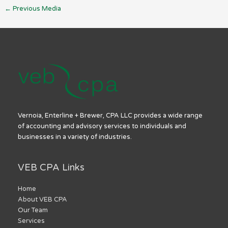
←
Previous Media
Vernoia, Enterline + Brewer, CPA LLC provides a wide range
of accounting and advisory services to individuals and
businesses in a variety of industries.
VEB CPA Links
Home
About VEB CPA
Our Team
Services