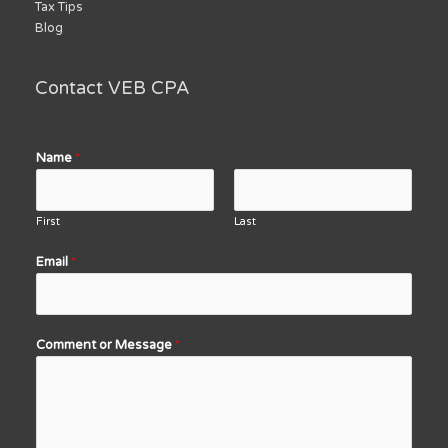
Tax Tips
Blog
Contact VEB CPA
Name
*
First
Last
Email
*
Comment or Message
*