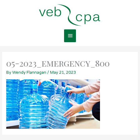
Skip
Main
to
content
Menu
05-2023_emergency_800
By
Wendy Flannagan
/
May 21, 2023