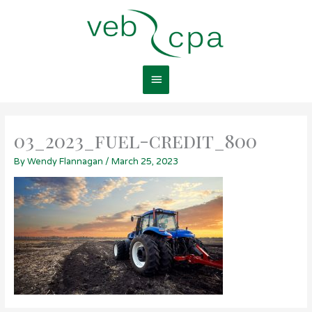
Skip
Main
to
content
Menu
03_2023_fuel-credit_800
By
Wendy Flannagan
/
March 25, 2023