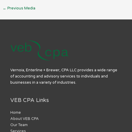
←
Previous Media
Vernoia, Enterline + Brewer, CPA LLC provides a wide range
of accounting and advisory services to individuals and
businesses in a variety of industries.
VEB CPA Links
Home
About VEB CPA
Our Team
Services