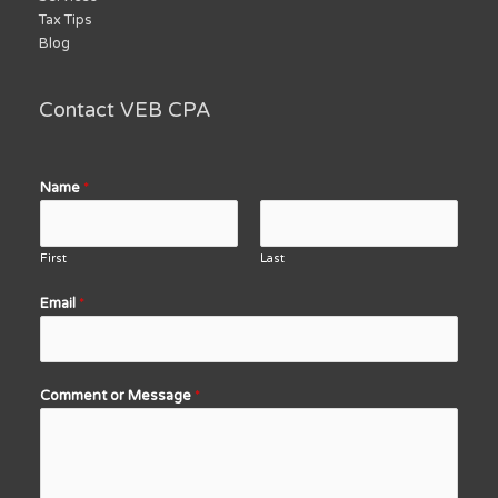
Tax Tips
Blog
Contact VEB CPA
Name
*
First
Last
Email
*
Comment or Message
*