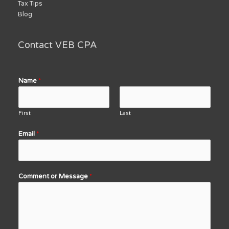
Tax Tips
Blog
Contact VEB CPA
Name
*
First
Last
Email
*
Comment or Message
*